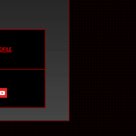
ofile