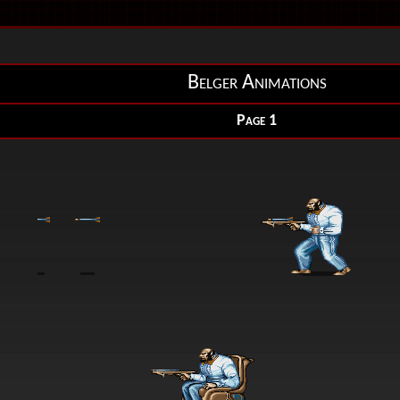
Belger Animations
Page 1