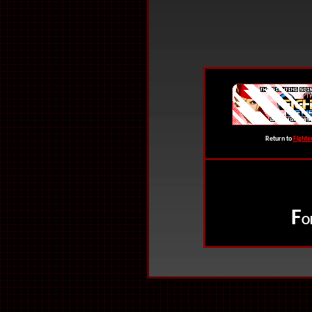
Return to
Fighte
F
O