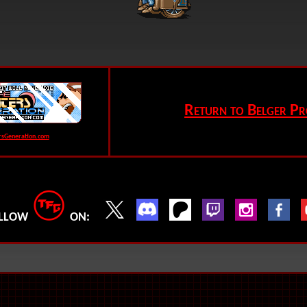
Return to Belger Pr
rsGeneration.com
LLOW
ON: