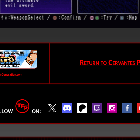
Return to Cervantes P
rsGeneration.com
LLOW
ON: