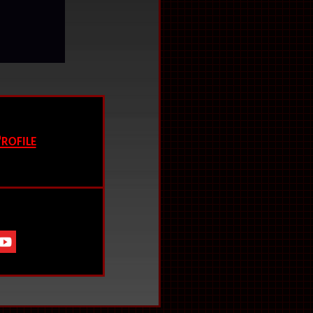
.
rofile