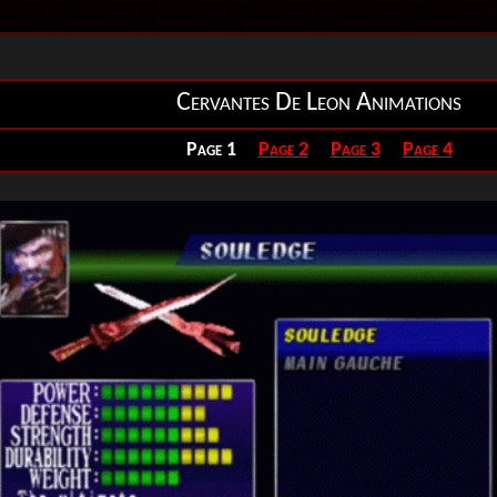
Cervantes De Leon Animations
Page 1
Page 2
Page 3
Page 4