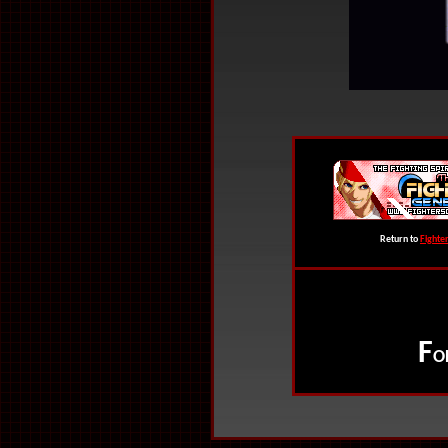
Return to
Fighte
F
O