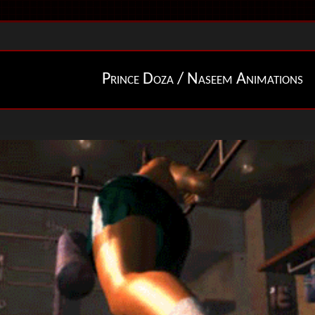
Prince Doza / Naseem Animations