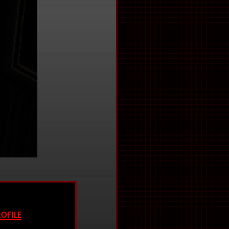
ofile