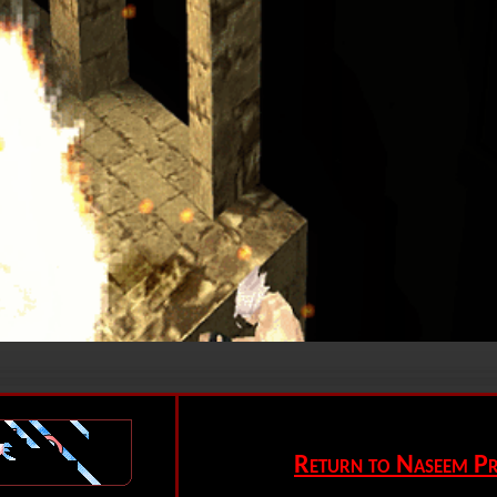
Return to Naseem Pr