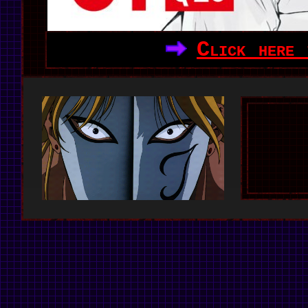
Click here 