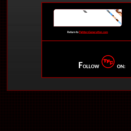
Return to
FightersGeneration.com
F
OLLOW
ON: