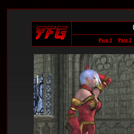
Page 1
Page 2