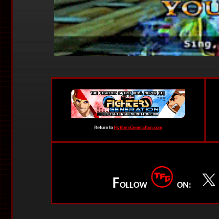
Return to
FightersGeneration.com
F
OLLOW
ON: