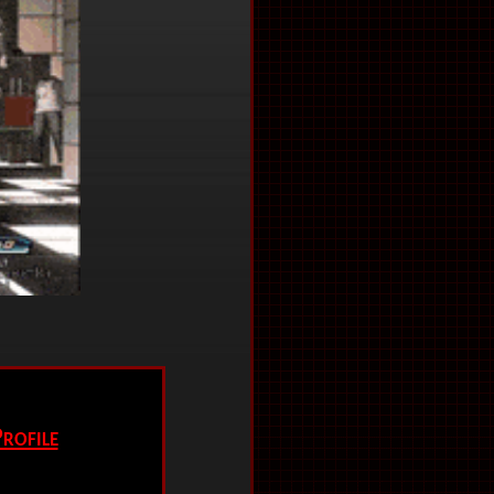
rofile