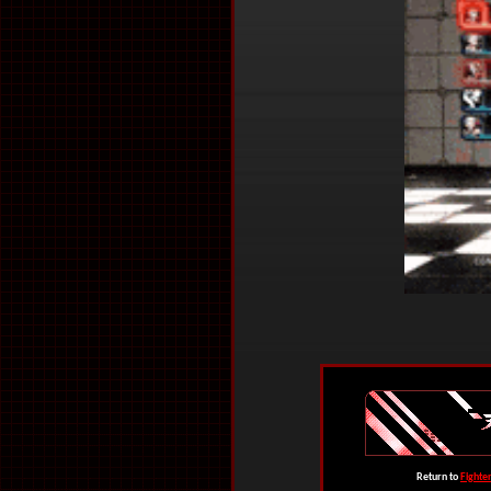
Return to
Fighte