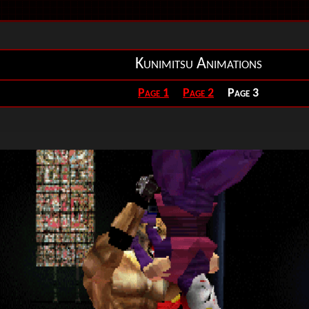
Kunimitsu Animations
Page 1
Page 2
Page 3