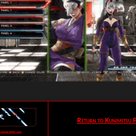
Return to Kunimitsu P
rsGeneration.com