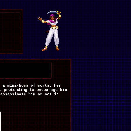
s a mini-boss of sorts. Her
, pretending to encourage him
 assassinate him or not is