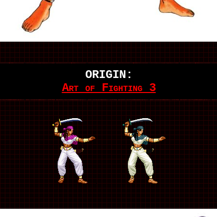
ORIGIN:
Art of Fighting 3
.