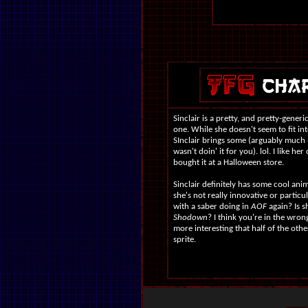
Sinclair is a pretty, and pretty-generi
one. While she doesn't seem to fit in
SInclair brings some (arguably much
wasn't doin' it for you). lol. I like he
bought it at a Halloween store.
Sinclair definitely has some cool ani
she's not really innovative or particu
with a saber doing in
AOF
again? Is s
Shodown
? I think you're in the wrong 
more interesting that half of the ot
sprite.