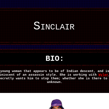
Sinclair
BIO:
 young woman that appears to be of Indian descent, and i
iniscent of an assassin style. She is working with
Wyler
secretly wants him to stop them; whether she is there to
unknown.