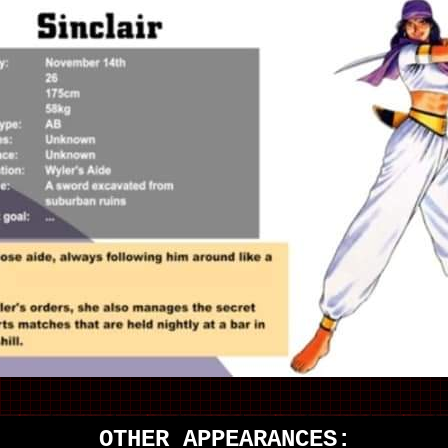
OTHER APPEARANCES: