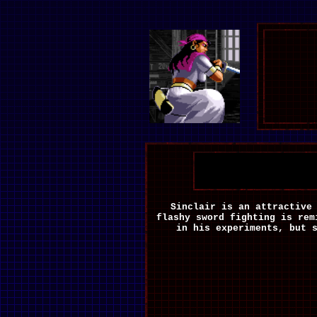
Sinclair is an attractive
flashy sword fighting is rem
in his experiments, but 