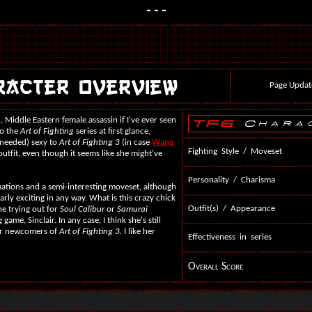
---
Page Updat
c, Middle Eastern female assassin if I've ever seen
to the
Art of Fighting
series at first glance,
 needed) sexy to
Art of Fighting 3
(in case
Wang
Fighting Style / Moveset
r outfit, even though it seems like she might've
Personality / Charisma
mations and a semi-interesting moveset, although
larly exciting in any way. What is this crazy chick
Outfit(s) / Appearance
he trying out for
Soul Calibur
or
Samurai
game, Sinclair. In any case, I think she's still
her newcomers of
Art of Fighting 3.
I like her
Effectiveness in series
Overall Score