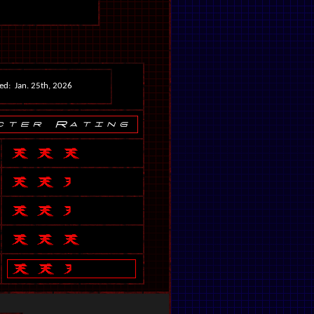
ed: Jan. 25th, 2026