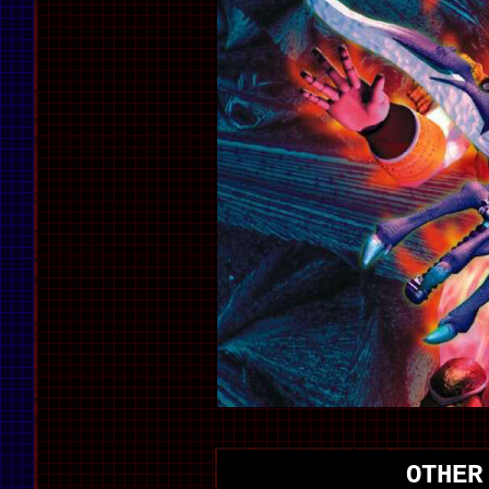
OTHER