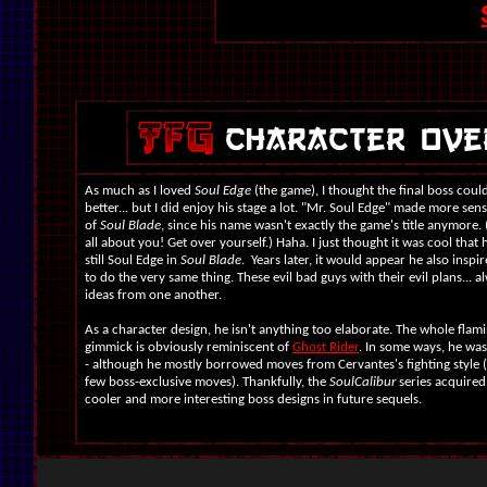
As much as I loved
Soul Edge
(the game), I thought the final boss could
better... but I did enjoy his stage a lot. "Mr. Soul Edge" made more sen
of
Soul Blade
, since his name wasn't exactly the game's title anymore. 
all about you! Get over yourself.) Haha. I just thought it was cool that
still Soul Edge in
Soul Blade
. Years later, it would appear he also inspi
to do the very same thing. These evil bad guys with their evil plans... a
ideas from one another.
As a character design, he isn't anything too elaborate. The whole flami
gimmick is obviously reminiscent of
Ghost Rider
. In some ways, he was
- although he mostly borrowed moves from Cervantes's fighting style (
few boss-exclusive moves). Thankfully, the
SoulCalibur
series acquire
cooler and more interesting boss designs in future sequels.