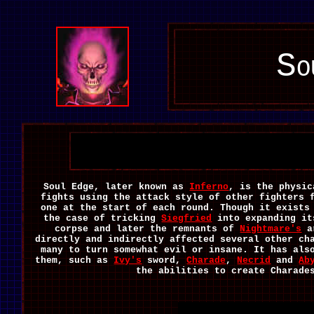
So
Soul Edge, later known as
Inferno
, is the physic
fights using the attack style of other fighters 
one at the start of each round. Though it exists
the case of tricking
Siegfried
into expanding it
corpse and later the remnants of
Nightmare's
ar
directly and indirectly affected several other ch
many to turn somewhat evil or insane. It has als
them, such as
Ivy's
sword,
Charade
,
Necrid
and
Ab
the abilities to create Charade