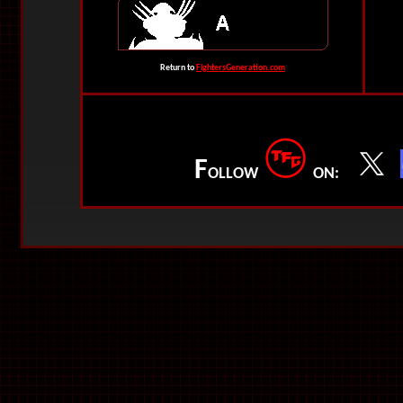
Return to
FightersGeneration.com
F
OLLOW
ON: