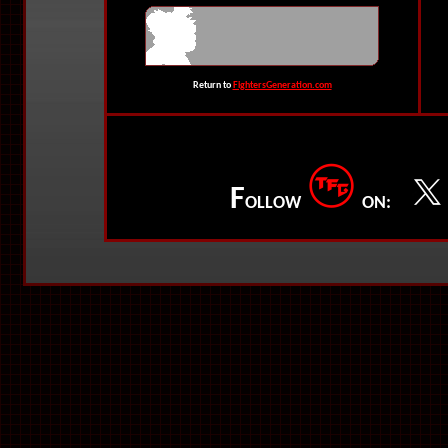
Return to
FightersGeneration.com
F
OLLOW
ON: