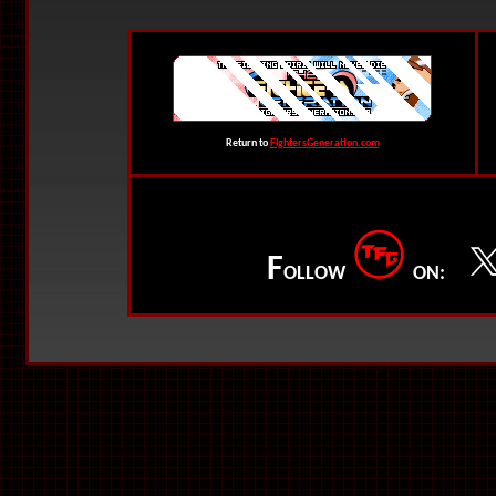
Return to
FightersGeneration.com
F
OLLOW
ON: