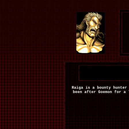
Raiga is a bounty hunter
been after Goemon for a 