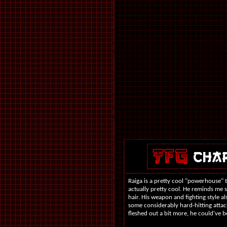
Raiga is a pretty cool "powerhouse" 
actually pretty cool. He reminds me
hair. His weapon and fighting style al
some considerably hard-hitting attac
fleshed out a bit more, he could've be