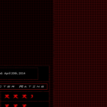
d: April 20th, 2014