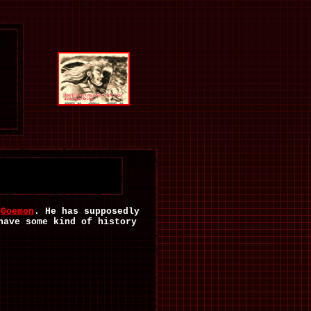
f
Goemon
. He has supposedly
have some kind of history