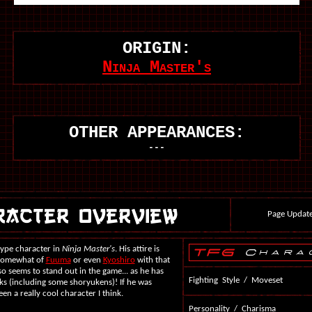
ORIGIN:
Ninja Master's
OTHER APPEARANCES:
---
Page Update
type character in
Ninja Master's
. His attire is
 somewhat of
Fuuma
or even
Kyoshiro
with that
so seems to stand out in the game... as he has
Fighting Style / Moveset
ks (including some shoryukens)! If he was
en a really cool character I think.
Personality / Charisma