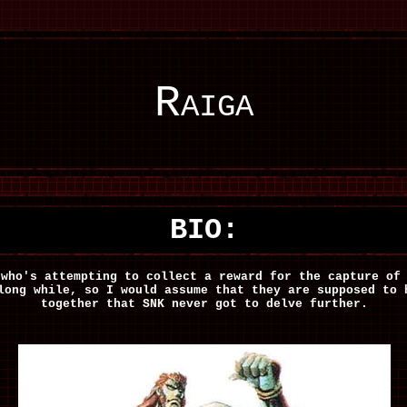
Raiga
BIO:
 who's attempting to collect a reward for the capture o
long while, so I would assume that they are supposed to 
together that SNK never got to delve further.