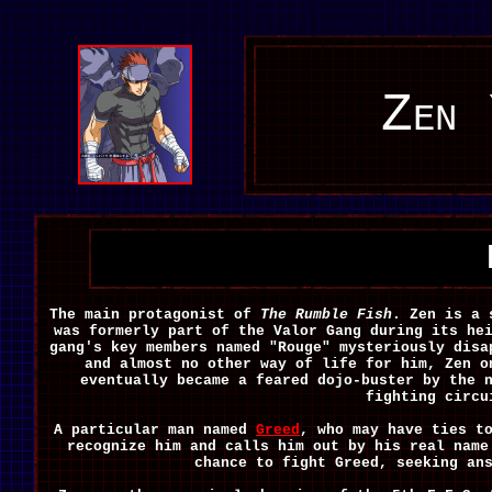
Zen 
The main protagonist of
The Rumble Fish
. Zen is a 
was formerly part of the Valor Gang during its he
gang's key members named "Rouge" mysteriously disa
and almost no other way of life for him, Zen o
eventually became a feared dojo-buster by the 
fighting circu
A particular man named
Greed
, who may have ties t
recognize him and calls him out by his real name
chance to fight Greed, seeking an