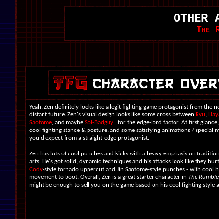
OTHER 
The 
Yeah, Zen definitely looks like a legit fighting game protagonist from the n
distant future. Zen's visual design looks like some cross between
Ryu
,
Hay
Saotome
, and maybe
Sol-Badguy
for the edge-lord factor. At first glance
cool fighting stance & posture, and some satisfying animations / special 
you'd expect from a straight-edge protagonist.
Zen has lots of cool punches and kicks with a heavy emphasis on tradition
arts. He's got solid, dynamic techniques and his attacks look like they hurt. 
Cody
-style tornado uppercut and Jin Saotome-style punches - with cool
movement to boot. Overall, Zen is a great starter character in
The Rumble
might be enough to sell you on the game based on his cool fighting style 