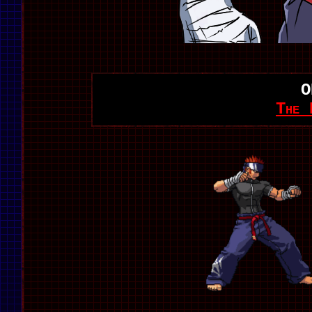
O
The 