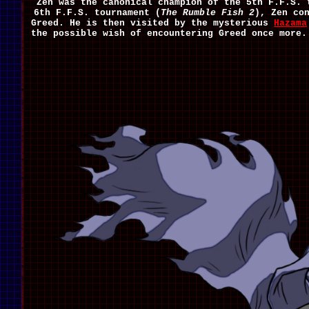
Zen was the canonical champion of the 5th F.F.S. 
6th F.F.S. tournament (
The Rumble Fish 2
), Zen co
Greed. He is then visited by the mysterious
Hazama
the possible wish of encountering Greed once more.