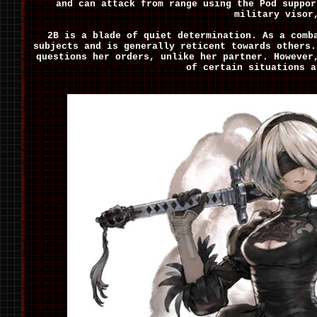
and can attack from range using the Pod suppor
military visor
2B is a blade of quiet determination. As a comb
subjects and is generally reticent towards others.
questions her orders, unlike her partner. However
of certain situations a