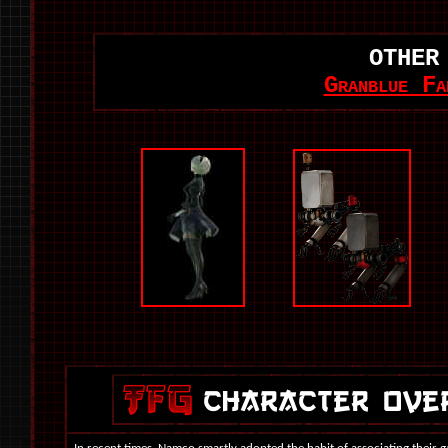
OTHER
Granblue Fa