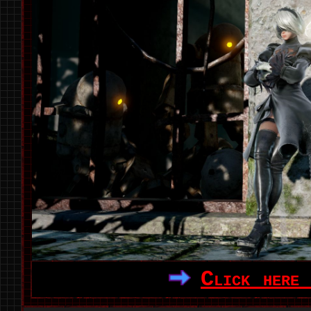
Click here