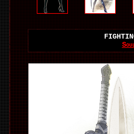
FIGHTIN
Sou