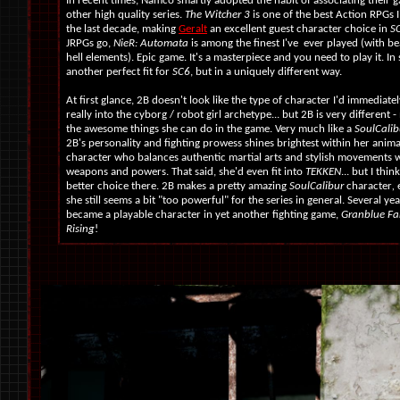
In recent times, Namco smartly adopted the habit of associating their 
other high quality series.
The Witcher 3
is one of the best Action RPGs I
the last decade, making
Geralt
an excellent guest character choice in
S
JRPGs go,
NieR: Automata
is among the finest I've ever played (with bea
hell elements). Epic game. It's a masterpiece and you need to play it. In 
another perfect fit for
SC6
, but in a uniquely different way.
At first glance, 2B doesn't look like the type of character I'd immediately
really into the cyborg / robot girl archetype... but 2B is very different 
the awesome things she can do in the game. Very much like a
SoulCalib
2B's personality and fighting prowess shines brightest within her animat
character who balances authentic martial arts and stylish movements wi
weapons and powers. That said, she'd even fit into
TEKKEN
... but I thin
better choice there. 2B makes a pretty amazing
SoulCalibur
character
,
she still seems a bit "too powerful" for the series in general. Several yea
became a playable character in yet another fighting game,
Granblue Fa
Rising
!