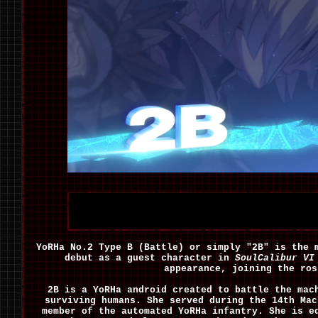
YoRHa No.2 Type B (Battle) or simply "2B" is the
debut as a guest character in
SoulCalibur VI
appearance, joining the ro
2B is a YoRHa android created to battle the mac
surviving humans. She served during the 14th Mac
member of the automated YoRHa infantry. She is e