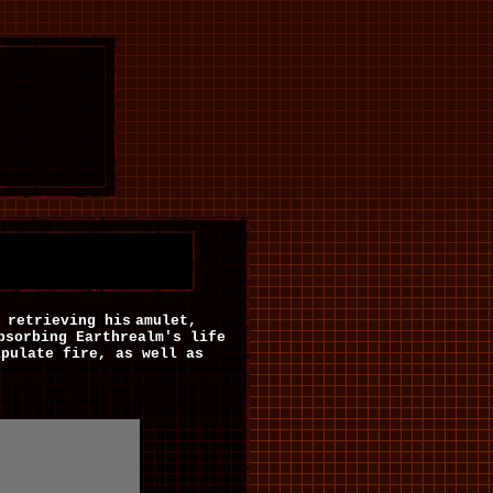
retrieving his
amulet,
bsorbing Earthrealm's life
ipulate fire, as well as