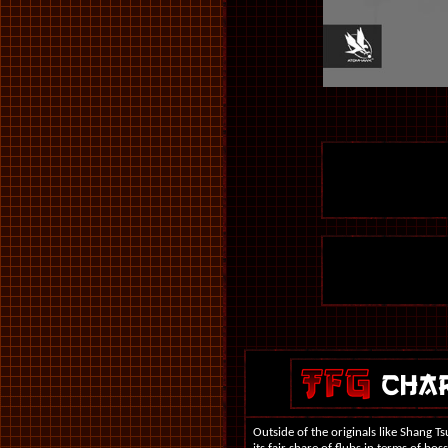
Outside of the originals like Shang T