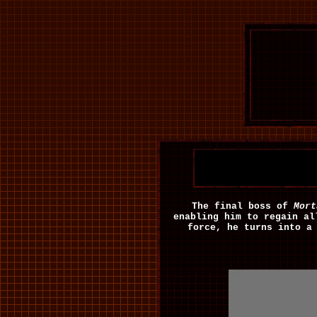
The final boss of
Mort
enabling him to regain al
force, he turns into a