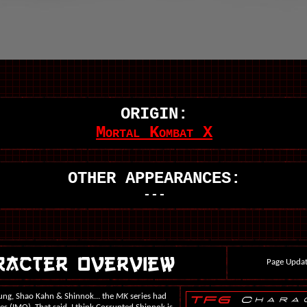
ORIGIN:
Mortal Kombat X
OTHER APPEARANCES:
---
Page Updat
sung, Shao Kahn & Shinnok... the
MK
series had