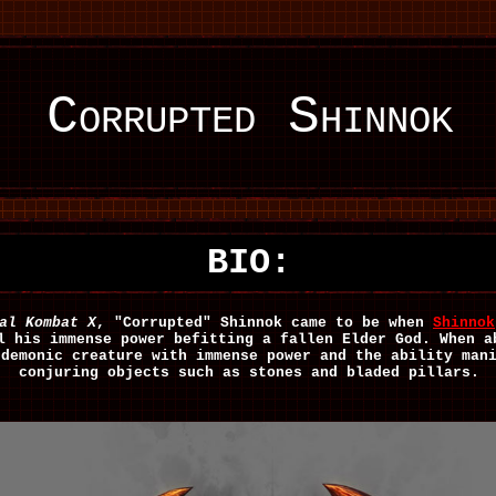
Corrupted Shinnok
BIO:
al Kombat X
, "Corrupted" Shinnok came to be when
Shinnok
l his immense power befitting a fallen Elder God. When a
 demonic creature with immense power and the ability man
conjuring objects such as stones and bladed pillars.