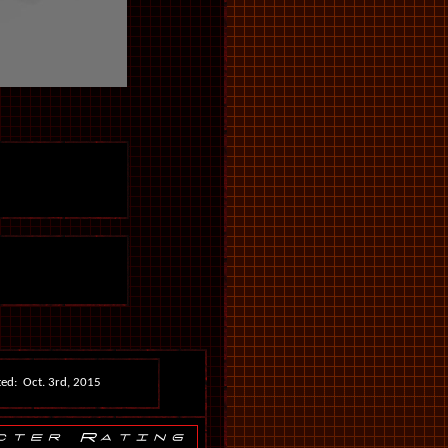
ed: Oct. 3rd, 2015