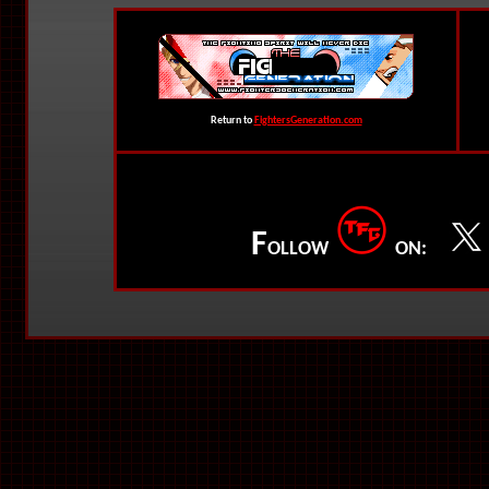
Return to
FightersGeneration.com
F
OLLOW
ON: