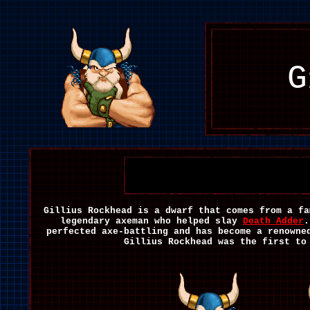
G
Gillius Rockhead is a dwarf that comes from a fa
legendary axeman who helped slay
Death Adder
.
perfected axe-battling and has become a renowne
Gillius Rockhead was the first to