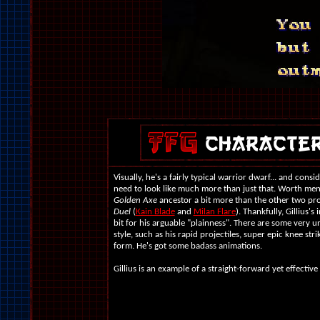
Visually, he's a fairly typical warrior dwarf... and consi
need to look like much more than just that. Worth ment
Golden Axe
ancestor a bit more than the other two pr
Duel
(
Kain Blade
and
Milan Flare
). Thankfully, Gillius'
bit for his arguable "plainness". There are some very un
style, such as his rapid projectiles, super epic knee st
form. He's got some badass animations.
Gillius is an example of a straight-forward yet effective