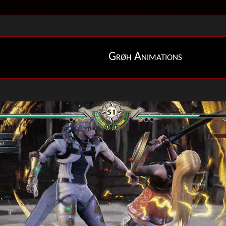
Grøh Animations