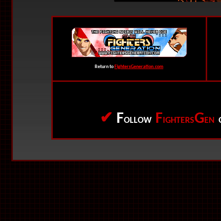
Return to
FightersGeneration.com
✔
F
F
G
OLLOW
IGHTERS
EN
O