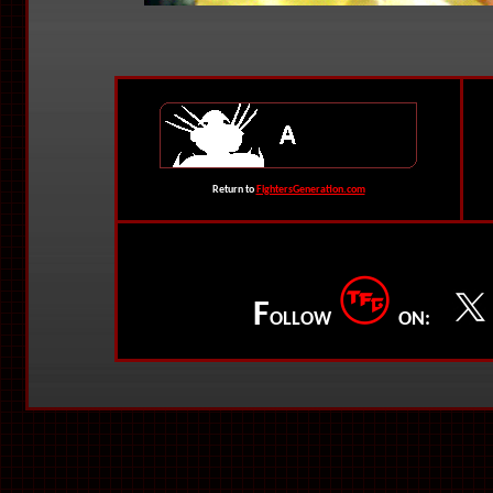
Return to
FightersGeneration.com
F
OLLOW
ON: