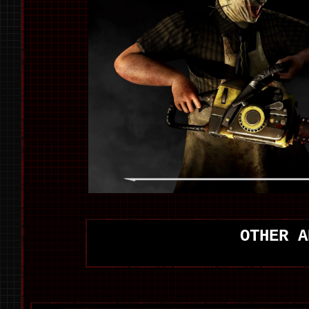
OTHER A