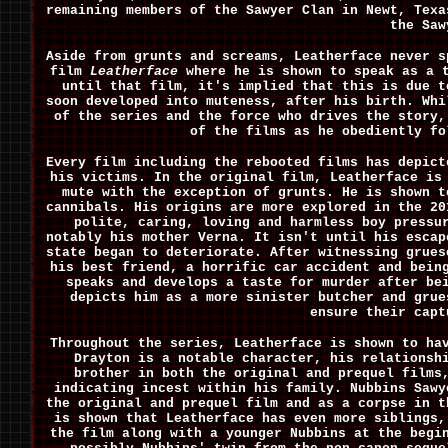
remaining members of the Sawyer Clan in Newt, Texa
the Saw
Aside from grunts and screams, Leatherface never s
film
Leatherface
where he is shown to speak as a t
until that film, it's implied that this is due t
soon developed into muteness, after his birth. Whi
of the series and the force who drives the story,
of the films as he obediently fo
Every film including the rebooted films has depict
his victims. In the original film, Leatherface is
mute with the exception of grunts. He is shown t
cannibals. His origins are more explored in the 2
polite, caring, loving and harmless boy pressu
notably his mother Verna. It isn't until his escap
state began to deteriorate. After witnessing grues
his best friend, a horrific car accident and bein
speaks and develops a taste for murder after be
depicts him as a more sinister butcher and grue
ensure their capt
Throughout the series, Leatherface is shown to ha
Drayton is a notable character, his relationsh
brother in both the original and prequel films
indicating incest within his family. Nubbins Sawy
the original and prequel film and as a corpse in 
is shown that Leatherface has even more siblings,
the film along with a younger Nubbins at the begi