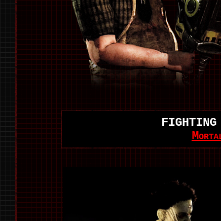
FIGHTING
Morta