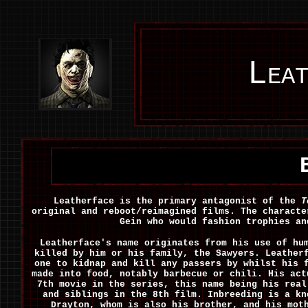
Leat
Leatherface is the primary antagonist of the
T
original and reboot/reimagined films. The characte
Gein who would fashion trophies an
Leatherface's name originates from his use of hu
killed by him or his family, the Sawyers. Leather
one to kidnap and kill any passers by whilst his 
made into food, notably barbecue or chili. His act
7th movie in the series, this name being his real
and siblings in the 8th film. Inbreeding is a kn
Drayton, whom is also his brother, and his mot