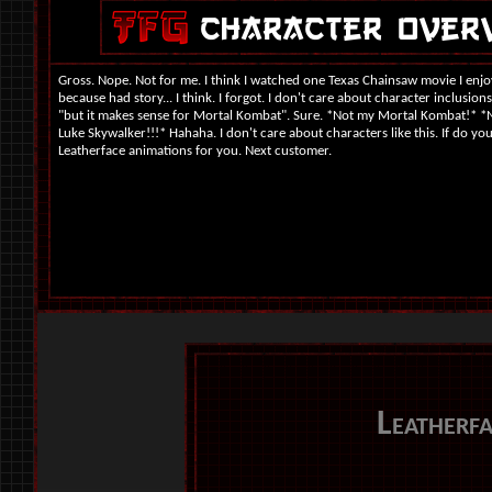
Gross. Nope. Not for me. I think I watched one Texas Chainsaw movie I enjo
because had story... I think. I forgot. I don't care about character inclusions 
"but it makes sense for Mortal Kombat". Sure. *Not my Mortal Kombat!* *
Luke Skywalker!!!* Hahaha. I don't care about characters like this. If do you
Leatherface animations for you. Next customer.
Leatherf