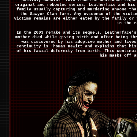
possibly Nubbins' twin from the non-canon seque
original and rebooted series, Leatherface and his
family usually capturing and murdering anyone tha
the Sawyer Clan farm. Any evidence of the victi
victims remains are either eaten by the family or 
in the r
In the 2003 remake and its sequels, Leatherface's
mother died while giving birth and after being th
was discovered by his adoptive mother and lives
continuity is Thomas Hewitt and explains that his
of his facial deformity from birth. This continui
his masks off a