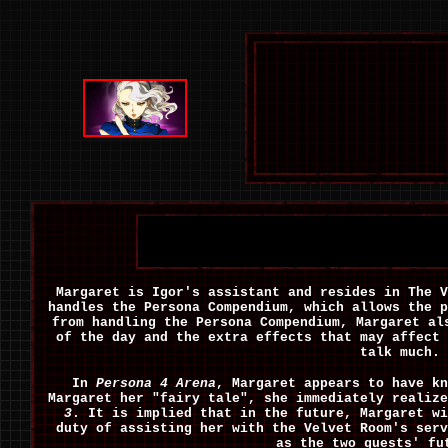
Margaret is Igor's assistant and resides in The V
handles the Persona Compendium, which allows the p
from handling the Persona Compendium, Margaret al
of the day and the extra effects that may affect 
talk much.
In
Persona 4 Arena
, Margaret appears to have k
Margaret her "fairy tale", she immediately realiz
3
. It is implied that in the future, Margaret w
duty of assisting her with the Velvet Room's ser
as the two guests' fu