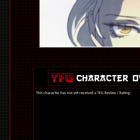
This character has not yet received a TFG Review / Rating.