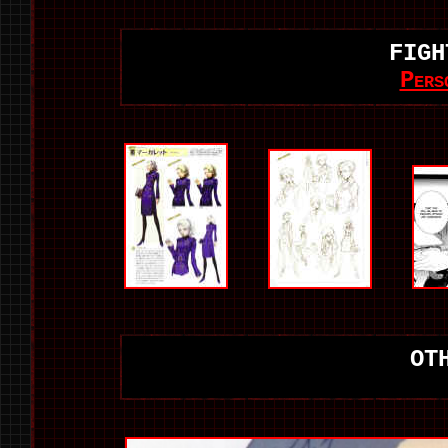
FIGH
Pers
OT