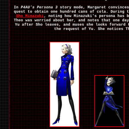
In
P4AU's
Persona 3
story mode, Margaret convinces
quest to obtain one hundred cans of cola. During t
Sho Minazuki
, noting how Minazuki's persona has b
Theo was worried about her, and notes that one day
Yu after Sho leaves, and muses she looks forward 
the request of Yu. She notices T