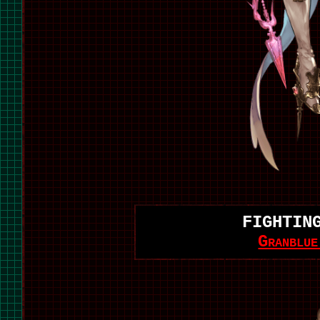
FIGHTIN
Granblu