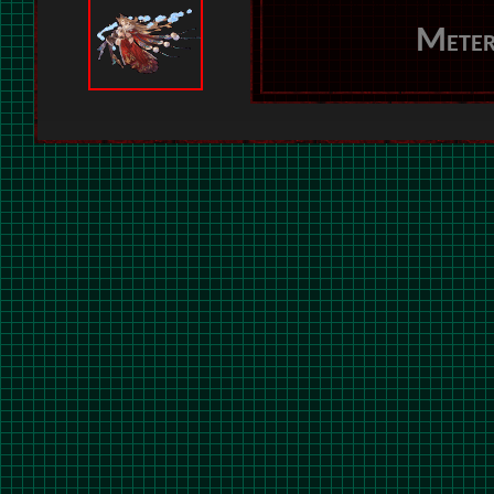
Meter