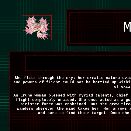
M
She flits through the sky; her erratic nature evi
and powers of flight could not be bottled up withi
of exci
An Erune woman blessed with myriad talents, chief 
flight completely unaided. She once acted as a gu
sinister force was enshrined. But she grew tire
wanders wherever the wind takes her. Her arrows 
and sure to find their target. Once she