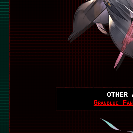
OTHER 
Granblue Fan