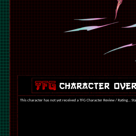
This character has not yet received a TFG Character Review / Rating... St