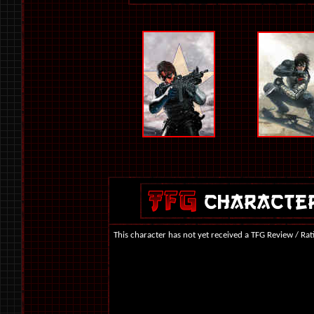
This character has not yet received a TFG Review / Rat