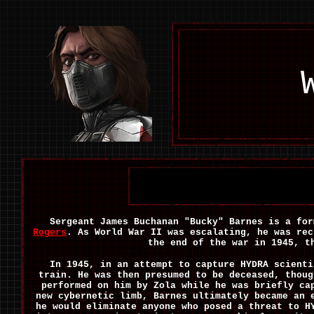
Sergeant James Buchanan "Bucky" Barnes is a fo
Rogers
. As World War II was escalating, he was rec
the end of the war in 1945, t
In 1945, in an attempt to capture HYDRA scienti
train. He was then presumed to be deceased, thoug
performed on him by Zola while he was briefly ca
new cybernetic limb, Barnes ultimately became an 
he would eliminate anyone who posed a threat to H