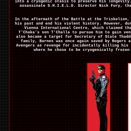
into a cryogenic stasis to preserve his longevity
assassinate S.H.I.E.L.D. Director Nick Fury, th
In the aftermath of the Battle at the Triskelion,
his past and end his violent history. However, du
Vienna International Centre, which claimed th
T'Chaka's son T'Challa to pursue him to gain ven
also became a target for Secretary of State Thad
family, Barnes was once again saved by Rogers a
Avengers as revenge for incidentally killing his 
where he chose to be cryogenically frozen