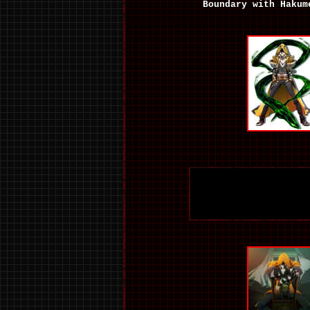
Boundary with Hakum