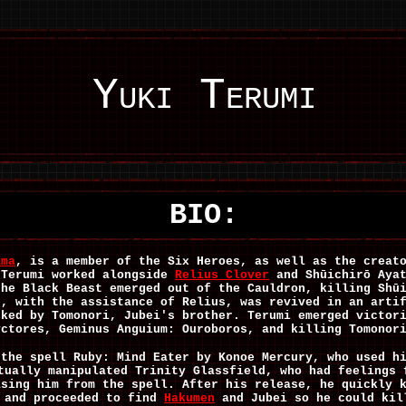
Yuki Terumi
BIO:
ama
, is a member of the Six Heroes, as well as the creat
 Terumi worked alongside
Relius Clover
and Shūichirō Ayat
the Black Beast emerged out of the Cauldron, killing Shū
d, with the assistance of Relius, was revived in an arti
cked by Tomonori, Jubei's brother. Terumi emerged victor
yctores, Geminus Anguium: Ouroboros, and killing Tomonor
 the spell Ruby: Mind Eater by Konoe Mercury, who used h
tually manipulated Trinity Glassfield, who had feelings 
asing him from the spell. After his release, he quickly 
, and proceeded to find
Hakumen
and Jubei so he could kil