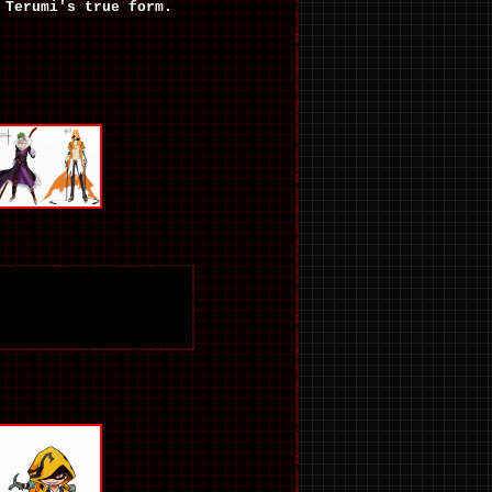
Terumi's true form.