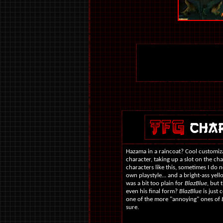
Hazama in a raincoat? Cool customizat
character, taking up a slot on the ch
characters like this, sometimes I do 
own playstyle... and a bright-ass yell
was a bit too plain for
BlazBlue
, but 
even his final form?
BlazBlue
is just 
one of the more "annoying" ones of
sure.