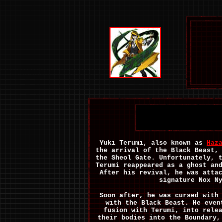
Yuki Terumi, also known as
Haz
the arrival of the Black Beast,
the Sheol Gate. Unfortunately, 
Terumi reappeared as a ghost an
After his revival, he was atta
signature Nox N
Soon after, he was cursed with
with the Black Beast. He even
fusion with Terumi, into rele
their bodies into the Boundary