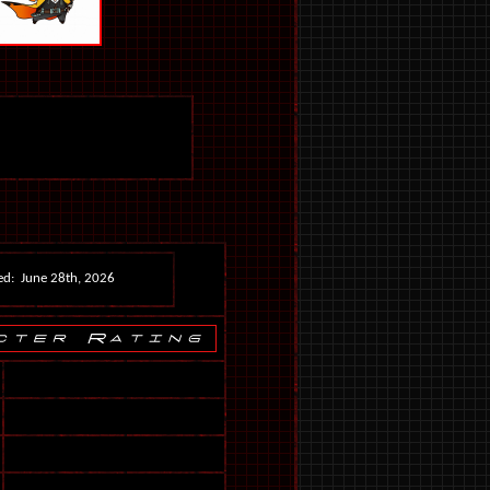
ed: June 28th, 2026