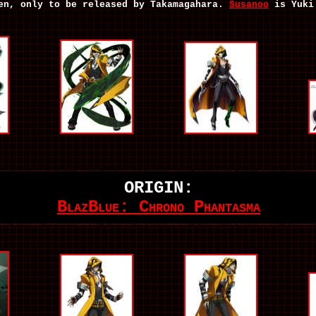
en, only to be released by Takamagahara.
Susanoo
is Yuki 
ORIGIN:
BlazBlue: Chrono Phantasma