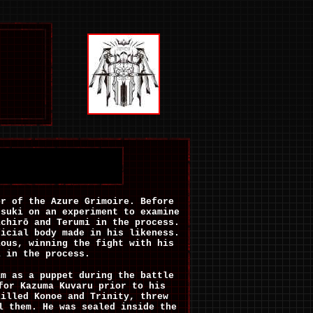
or of the Azure Grimoire.
Before
suki on an experiment to examine
ichirō and Terumi in the process.
ficial body made in his likeness.
ious, winning the fight with his
i in the process.
im as a puppet during the battle
for Kazuma Kuvaru prior to his
killed Konoe and Trinity, threw
l them. He was sealed inside the