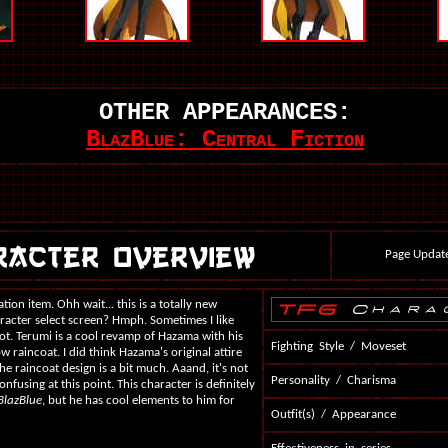
OTHER APPEARANCES:
BlazBlue: Central Fiction
Page Updat
ion item. Ohh wait... this is a totally new
aracter select screen? Hmph. Sometimes I like
not. Terumi is a cool revamp of Hazama with his
Fighting Style / Moveset
ow raincoat. I did think Hazama's original attire
the raincoat design is a bit much. Aaand, it's not
Personality / Charisma
confusing at this point. This character is definitely
BlazBlue
, but he has cool elements to him for
Outfit(s) / Appearance