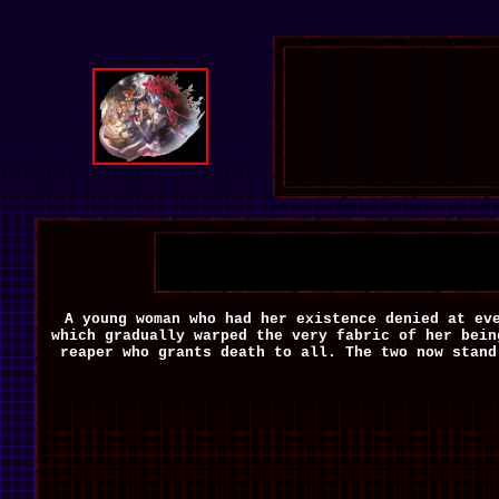
A young woman who had her existence denied at ev
which gradually warped the very fabric of her bein
reaper who grants death to all. The two now stand