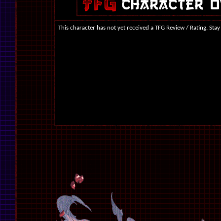
This character has not yet received a TFG Review / Rating. Stay