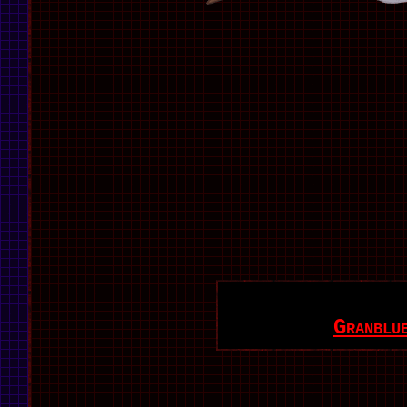
Granblu