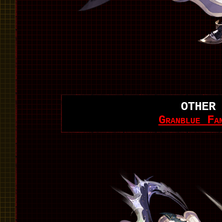
OTHER
Granblue Fa