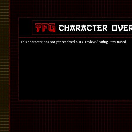
This character has not yet received a TFG review / rating. Stay tuned.