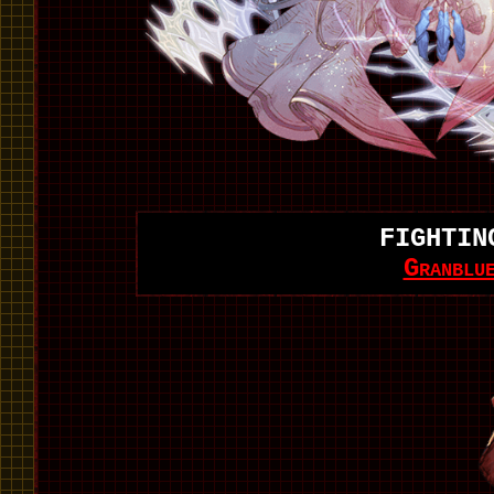
FIGHTIN
Granblu