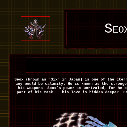
Seo
Seox (known as "Six" in Japan) is one of the Eter
any would-be calamity. He is known as the stronge
his weapons. Seox's power is unrivaled, for he b
part of his mask... his love is hidden deeper. H