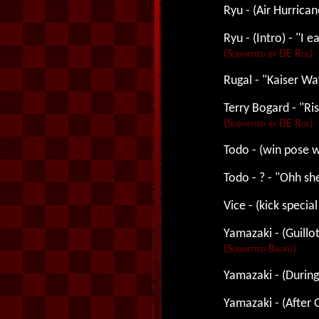
Ryu - (Air Hurrican
Ryu - (Intro) - "I ea
(Submitted by DE Rol)
Rugal - "Kaiser Wa
Terry Bogard - "Ris
(Submitted by DE Rol)
Todo - (win pose w
Todo - ? - "Ohh sh
Vice - (kick specia
Yamazaki - (Guillot
(Submitted Baofu)
Yamazaki - (During 
Yamazaki - (After G