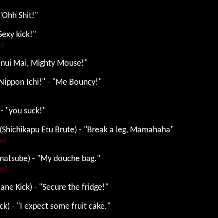
"Ohh Shit!"
Sexy kick!"
n)
ranui Mai, Mighty Mouse!"
Nippon Ichi!" - "Me Bouncy!"
 - "you suck!"
(Shichikapu Etu Brute) - "Break a leg, Mamahaha"
as)
matsube) - "My douche bag."
as)
ane Kick) - "Secure the fridge!"
ck) - "I expect some fruit cake."