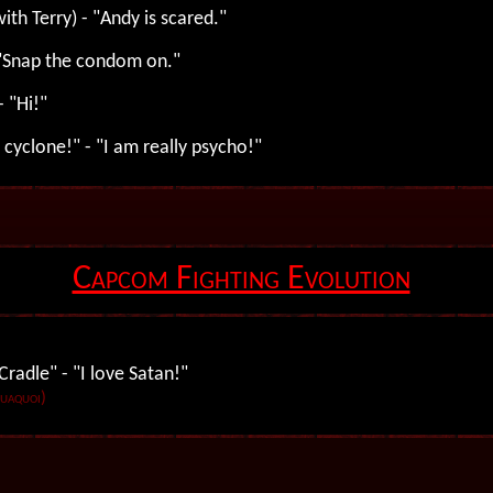
ith Terry) - "Andy is scared."
 "Snap the condom on."
- "Hi!"
 cyclone!" - "I am really psycho!"
Capcom Fighting Evolution
radle" - "I love Satan!"
Tuaquoi)