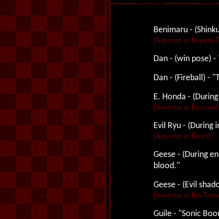
Benimaru - (Shinku
(Submitted by Kenneth 
Dan - (win pose) -
Dan - (Fireball) - 
E. Honda - (During
(Submitted by Egg-man)
Evil Ryu - (During i
(Submitted by Baofu)
Geese - (During en
blood."
Geese - (Evil sha
(Submitted by Ken Thom
Guile - "Sonic Boo