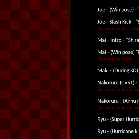
Joe - (Win pose) - 
Joe - Slash Kick - "
(Submitted by Ragin Lio
Mai - Intro - "Shi
Mai - (Win pose) "
(Submitted by Kurt)
Maki - (During KO)
Nakoruru (CVS1) - 
(Submitted by Ken Thom
Nakoruru - (Annu 
(Submitted by Ken Thom
Ryu - (Super Hurric
Ryu - (Hurricane ki