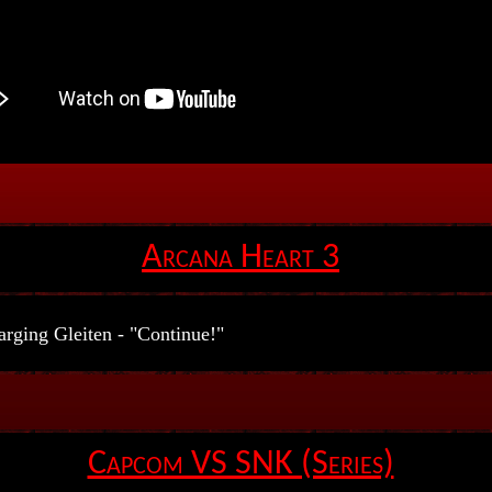
Arcana Heart 3
rging Gleiten - "Continue!"
Capcom VS SNK (Series)