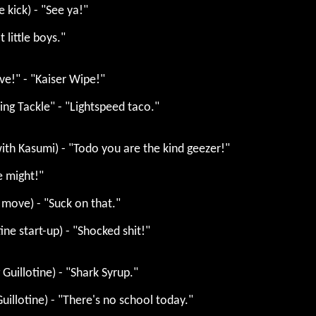
e kick) - "See ya!"
t little boys."
ve!" - "Kaiser Wipe!"
ing Tackle" - "Lightspeed taco."
ith Kasumi) - "Todo you are the kind geezer!"
e might!"
l move) - "Suck on that."
ine start-up) - "Shocked shit!"
Guillotine) - "Shark Syrup."
uillotine) - "There's no school today."