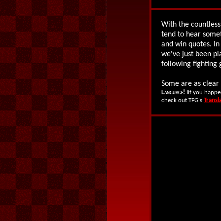
With the countless
tend to hear some
and win quotes. In
we've just been pl
following fightin
Some are as clear 
Language!
Iif you happe
check out TFG's
Transl