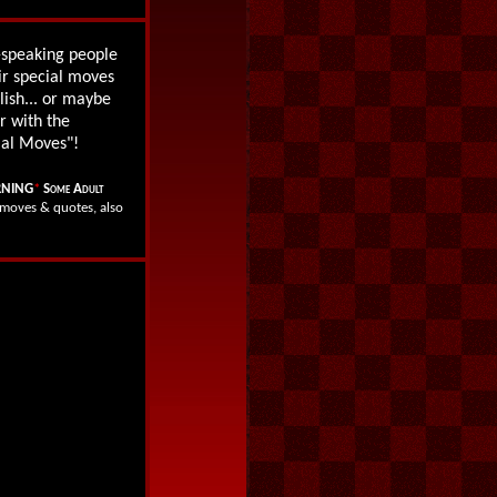
h-speaking people
ir special moves
lish... or maybe
r with the
ial Moves"!
NING
*
Some Adult
l moves & quotes, also