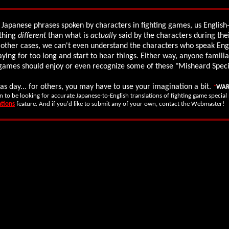
 Japanese phrases spoken by characters in fighting games, us Englis
thing
different
than what is
actually
said by the characters during the
 other cases, we can't even understand the characters who speak Eng
aying for too long and start to hear things. Either way, anyone familia
g games should enjoy or even recognize some of these "Misheard Spec
as day... for others, you may have to use your imagination a bit.
*
WAR
n to be looking for accurate Japanese-to-English translations of fighting game specia
ations
feature. And if you'd like to submit any of your own, contact the Webmaster!