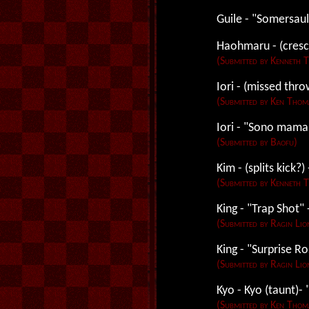
Guile - "Somersaul
Haohmaru - (cresc
(Submitted by Kenneth 
Iori - (missed thro
(Submitted by Ken Thom
Iori - "Sono mama
(Submitted by Baofu)
Kim - (splits kick?
(Submitted by Kenneth 
King - "Trap Shot"
(Submitted by Ragin Lio
King - "Surprise Ro
(Submitted by Ragin Lio
Kyo - Kyo (taunt)
(Submitted by Ken Thom