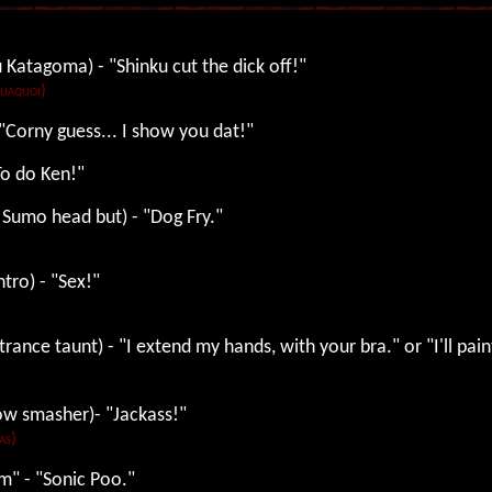
 Katagoma) - "Shinku cut the dick off!"
Tuaquoi)
 "Corny guess... I show you dat!"
"To do Ken!"
 Sumo head but) - "Dog Fry."
ntro) - "Sex!"
trance taunt) - "I extend my hands, with your bra." or "I'll pai
dow smasher)- "Jackass!"
as)
m" - "Sonic Poo."