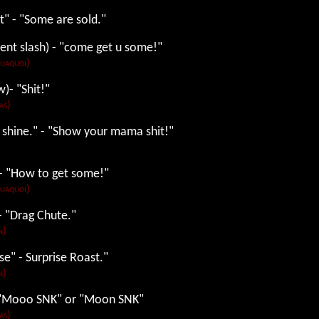
t" - "Some are sold."
ent slash) - "come get u some!"
Tuaquoi)
w)- "Shit!"
as)
 shine." - "Show your mama shit!"
) - "How to get some!"
Tuaquoi)
 - "Drag Chute."
n)
se" - Surprise Roast."
n)
- "Mooo SNK" or "Moon SNK"
as)