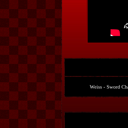
Weiss - Sword Cha