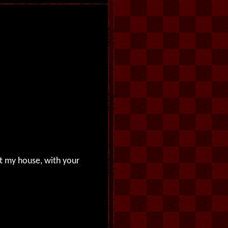
nt my house, with your