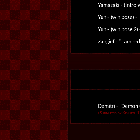
Yamazaki - (Intro w
Yun - (win pose) -
Yun - (win pose 2) 
Zangief - "I am red
Demitri - "Demon C
(Submitted by Kenneth 