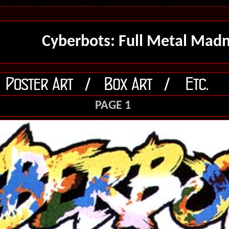
>
Cyberbots: Full Metal Mad
PAGE 1