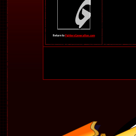
Return to
FightersGeneration.com