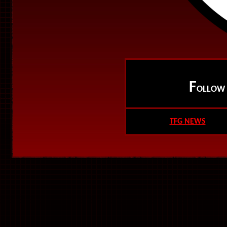
F
OLLO
TFG NEWS