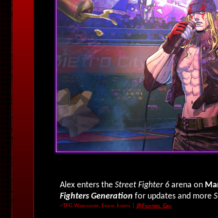
Alex enters the
Street Fighter 6
arena on
Mar
Fighters Generation
for updates and more
S
~TFG Webmaster, Frank Joseph
|
@Fighters_Gen