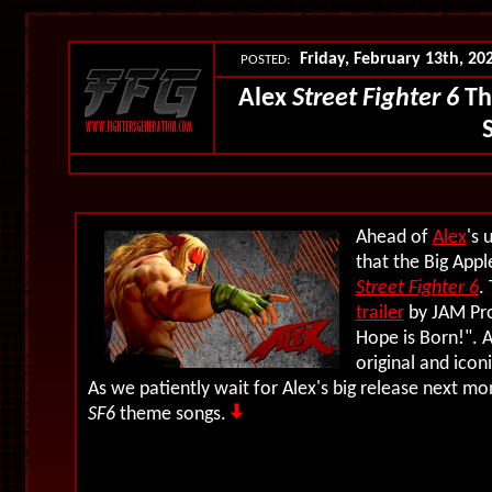
Friday, February 13th, 20
POSTED:
Alex
Street Fighter 6
Th
Ahead of
Alex
's
that the Big App
Street Fighter 6
.
trailer
by JAM Pro
Hope is Born!
". 
original and ico
As we patiently wait for Alex's big release next mon
SF6
theme songs.