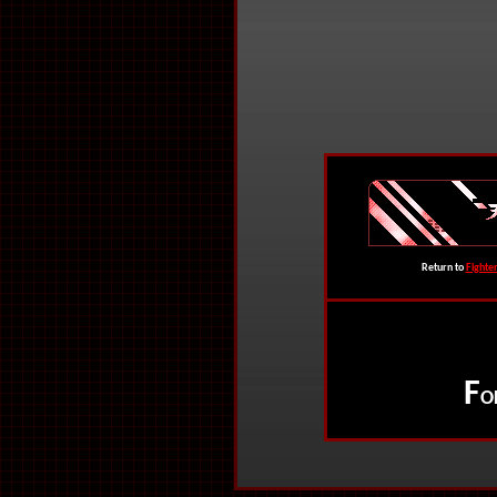
Return to
Fighte
F
O