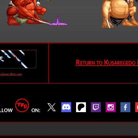
Return to Kusaregedo 
rsGeneration.com
LLOW
ON: