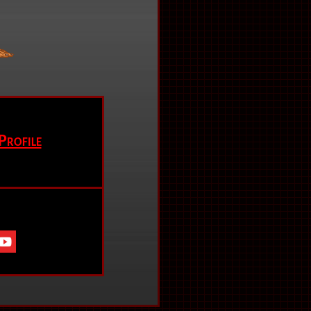
Profile