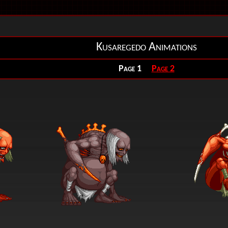
Kusaregedo Animations
Page 1
Page 2