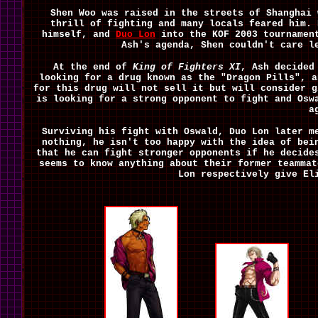
Shen Woo was raised in the streets of Shanghai 
thrill of fighting and many locals feared him.
himself, and
Duo Lon
into the KOF 2003 tournament
Ash's agenda, Shen couldn't care l
At the end of
King of Fighters XI
, Ash decided
looking for a drug known as the "Dragon Pills", a
for this drug will not sell it but will consider g
is looking for a strong opponent to fight and Osw
a
Surviving his fight with Oswald, Duo Lon later m
nothing, he isn't too happy with the idea of bei
that he can fight stronger opponents if he decide
seems to know anything about their former teamma
Lon respectively give El