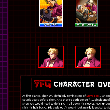
At first glance, Shen Wu definitely reminds me of
Steve Fox
... whom
couple years before Shen.
And
they're both boxers? ...Coincidence? S
Shen Wu would need to do is NOT roll down his sleeves, NOT unbutt
slick his hair back... His basic outfit would look nearly identical to S