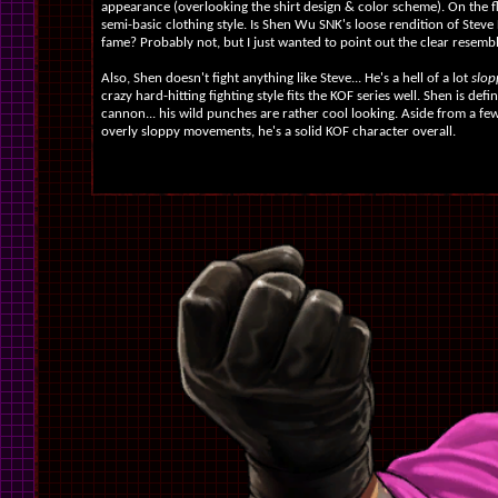
appearance (overlooking the shirt design & color scheme). On the flip
semi-basic clothing style. Is Shen Wu SNK's loose rendition of Stev
fame? Probably not, but I just wanted to point out the clear resemb
Also, Shen doesn't fight anything like Steve... He's a hell of a lot
slopp
crazy hard-hitting fighting style fits the KOF series well. Shen is defin
cannon... his wild punches are rather cool looking. Aside from a f
overly sloppy movements, he's a solid KOF character overall.