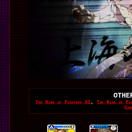
OTHE
The King of Fighters XI
,
The King of Fi
Car