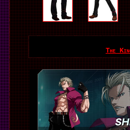
The Kin