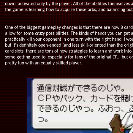
down, activated only by the player. All of the abilities themselves a
the game is learning how to acquire these orbs, and balancing ou
One of the biggest gameplay changes is that there are now 8 card sl
allow for some
crazy
possibilities. The kinds of hands you can get a
practically kill your opponent in one turn with the right hand. I wo
but it's definitely open-ended (and less skill-oriented than the orig
card slots, there are tons of new strategies to learn and work into
some getting used to, especially for fans of the original
CF
... but 
pretty fun with an equally skilled player.