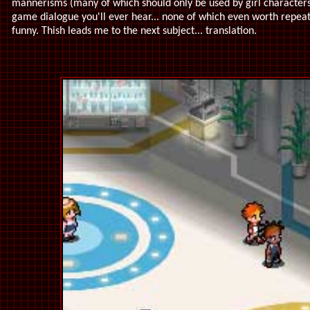
mannerisms (many of which should only be used by girl character
game dialogue you'll ever hear... none of which even worth repeati
funny. Thish leads me to the next subject... translation.