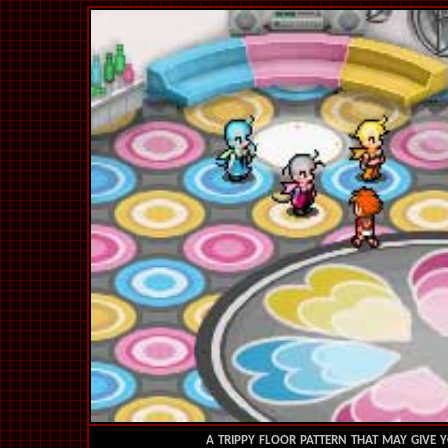
a trippy floor pattern that may give y