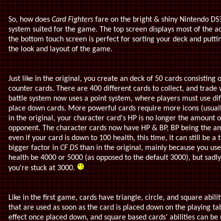
So, how does
Card Fighters
fare on the bright & shiny Nintendo DS? 
system suited for the game. The top screen displays most of the ac
the bottom touch screen is perfect for sorting your deck and putt
the look and layout of the game.
Just like in the original, you create an deck of 50 cards consisting 
counter cards. There are 400 different cards to collect, and trade 
battle system now uses a point system, where players must use diff
place down cards. More powerful cards require more icons (usually)
in the original, your character card's HP is no longer the amount 
opponent. The character cards now have HP & BP, BP being the am
even if your card is down to 100 health, this time, it can still be
bigger factor in
CF DS
than in the original, mainly because you use
health be 4000 or 5000 (as opposed to the default 3000), but sadly,
you're stuck at 3000.
Like in the first game, cards have triangle, circle, and square abili
that are used as soon as the card is placed down on the playing ta
effect once placed down, and square based cards' abilities can be 