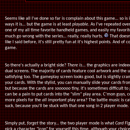
Seems like all I've done so far is complain about this game... so is 
ways it is... but the game is at least
playable
. As I've repeated ove
one of my all time favorite handheld games, and easily my favorit
much go wrong with the series... really, really hurts.
That doesn
like I said before, it's still pretty fun at it's highest points. And of c
game.
So there's actually a bright side?
There is
... the graphics are inde
dual screens. The majority of cards feature cool artwork and the u
satisfying too. The gameplay screen looks good, but is slightly cr
your cards. With the stylist, you can manually slide your cards fr
but because the cards are
soooooo
tiny, it's sometimes difficult t
can be a pain to put cards into the "slim" play area. C'mon guys, 
more pixels for the
all important
play area? The battle music is ca
suck, because you'll be stuck with that one song in 2 player mode.
Simply put,
forget
the story... the two player mode is what
Card Fig
pick a character "icon" for yourself this time, although your choice