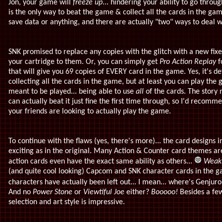
Jon, your game will
freeze up
... hindering your ability to go thro
is the only way to beat the game & collect all the cards in the gam
save data or anything, and there are actually "two" ways to deal wi
SNK promised to replace any copies with the glitch with a new fixe
your cartridge to them. Or, you can simply get
Pro Action Replay
f
that will give you 69 copies of EVERY card in the game. Yes, it's de
collecting all the cards in the game, but at least you can play the
meant to be played... being able to use
all
of the cards. The story 
can actually beat it just fine the first time through, so I'd recom
your friends are looking to actually play the game.
To continue with the flaws (yes, there's more)... the card designs 
exciting as in the original. Many Action & Counter card themes are
action cards even have the exact same ability as others...
Weak
(and quite cool looking) Capcom and SNK character cards in the g
characters have actually been left out... I mean... where's Genju
And no
Power Stone
or
Viewtiful Joe
either?
Booooo!
Besides a few 
selection and art style is impressive.