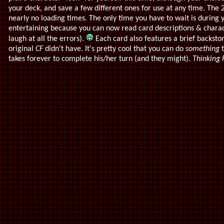
your deck, and save a few different ones for use at any time. The
nearly no loading times. The only time you have to wait is during
entertaining because you can now read card descriptions & charact
laugh at all the errors).
Each card also features a brief backsto
original
CF
didn't have. It's pretty cool that you can do
something
t
takes forever to complete his/her turn (and they might).
Thinking