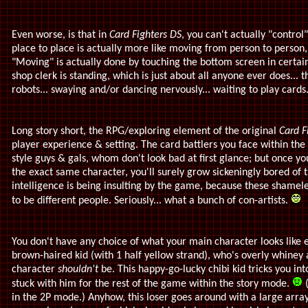
Even worse, is that in
Card Fighters DS
, you can't actually "contro
place to place is actually more like moving from person to person,
"Moving" is actually done by touching the bottom screen in certai
shop clerk is standing, which is just about all anyone ever does... 
robots... swaying and/or dancing nervously... waiting to play cards
Long story short, the RPG/exploring element of the original
Card F
player experience & setting. The card battlers you face within th
style guys & gals, whom don't look bad at first glance; but once yo
the exact same character, you'll surely grow sickeningly bored of
intelligence is being insulting by the game, because these shamele
to be different people. Seriously... what a bunch of con-artists.
You don't have any choice of what your main character looks like ei
brown-haired kid (with 1 half yellow strand), who's overly whine
character
shouldn't
be. This happy-go-lucky chibi kid tricks you in
stuck with him for the rest of the game within the story mode.
(
in the 2P mode.) Anyhow, this loser goes around with a large arra