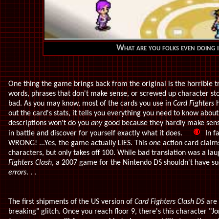
What are you folks even doing i
One thing the game brings back from the original is the horrible t
words, phrases that don't make sense, or screwed up character stori
bad. As you may know, most of the cards you use in
Card Fighters
h
out the card's stats, it tells you everything you need to know abou
descriptions won't do you
any
good because they hardly make sense
in battle and discover for yourself exactly what it does.
In fa
WRONG! ...Yes, the game actually LIES. This
one
action card claim
characters, but only takes off 100. While bad translation was a laug
Fighters Clash
, a 2007 game for the Nintendo DS shouldn't have suc
errors
. . .
The first shipments of the US version of
Card Fighters Clash DS
are 
breaking" glitch. Once you reach floor 9, there's this character "Jo