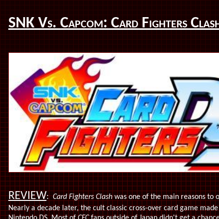
SNK Vs. Capcom: Card Fighters Clas
REVIEW
:
Card Fighters Clash
was one of the main reasons to 
Nearly a decade later, the cult classic cross-over card game made
Nintendo DS. Most of
CFC
fans outside of Japan didn't get a chance