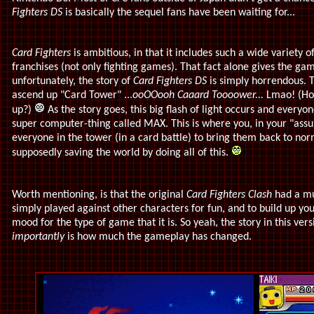
Fighters DS
is basically the sequel fans have been waiting for...
Card Fighters
is ambitious, in that it includes such a wide variety 
franchises (not only fighting games). That fact alone gives the gam
unfortunately, the story of
Card Fighters DS
is simply horrendous. 
ascend up "Card Tower" ...
ooOOooh Caaard Toooower...
Lmao! (How
up?)
As the story goes, this big flash of light occurs and everyo
super computer-thing called MAX. This is where you, in your "assu
everyone in the tower (in a card battle) to bring them back to nor
supposedly saving the world by doing all of this.
Worth mentioning, is that the original
Card Fighters Clash
had a mu
simply played against other characters for fun, and to build up yo
mood for the type of game that it is. So yeah, the story in this ver
importantly
is how much the gameplay has changed.