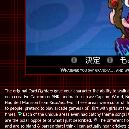
Whatever you say grandpa... and
w
The original
Card Fighters
gave your character the ability to walk 
on a creative Capcom or SNK landmark such as: Capcom World, Ne
Haunted Mansion from
Resident Evil
. These areas were colorful, l
to people, pretend to play arcade games (lol), flirt with girls at th
times.
Each of the unique areas even had catchy theme songs! 
are the polar opposite of what I just described.
The different fl
and are so bland & barren that I think I can actually hear crickets 