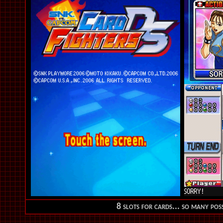
8 slots for cards... so many possi