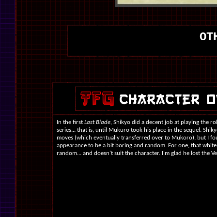
OT
In the first
Last Blade
, Shikyo did a decent job at playing the rol
series... that is, until Mukuro took his place in the sequel. Shi
moves (which eventually transferred over to Mukoro), but I fo
appearance to be a bit boring and random. For one, that whit
random... and doesn't suit the character. I'm glad he lost the V