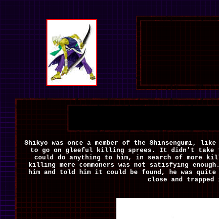
Shikyo was once a member of the Shinsengumi, lik
to go on gleeful killing sprees. It didn't take 
could do anything to him, in search of more kil
killing mere commoners was not satisfying enough
him and told
him it could be found, he was quite
close and trapped