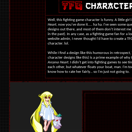
Well, this fighting game character is funny. A little gir
Heart
, now you've done it..... ha ha. I've seen some q
designs out there, and most of them don't interest me 
in the past). In any case, as a fighting game fan for a 
website admin, I never thought I'd have to create a TFG 
character. lol.
While I find a design like this humorous in retrospect,
character designs like this) is a prime example of why 
Arcana Heart
. I didn't get into fighting games to see t
each other, but whatever floats your boat, man. I'm too 
know how to rate her fairly... so I'm just not going to.