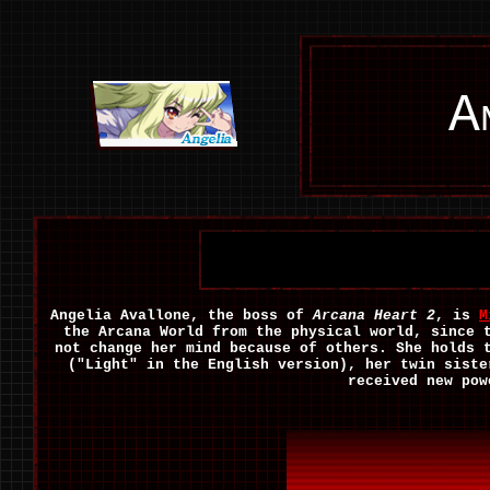
A
Angelia Avallone, the boss of
Arcana Heart 2
, is
M
the Arcana World from the physical world, since 
not change her mind because of others. She holds 
("Light" in the English version), her twin siste
received new pow