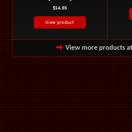
View more products a