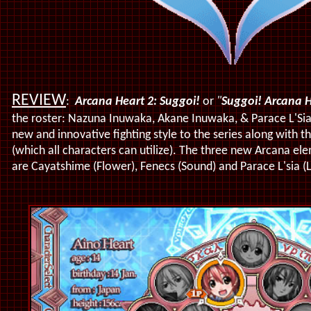
REVIEW
:
Arcana Heart 2: Suggoi!
or
"
Suggoi! Arcana H
the roster: Nazuna Inuwaka, Akane Inuwaka, & Parace L'Si
new and innovative fighting style to the series along with t
(which all characters can utilize). The three new Arcana ele
are Cayatshime (Flower), Fenecs (Sound) and Parace L'sia (L