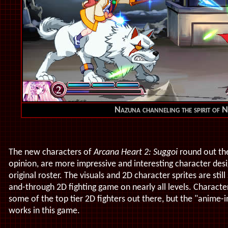
Nazuna channeling the spirit of 
The new characters of
Arcana Heart 2: Suggoi
round out the
opinion, are more impressive and interesting character des
original roster. The visuals and 2D character sprites are stil
and-through 2D fighting game on nearly all levels. Character
some of the top tier 2D fighters out there, but the "anime-i
works in this game.