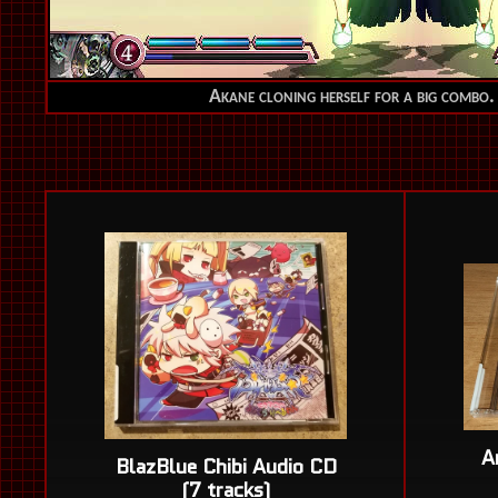
Akane cloning herself for a big combo. 