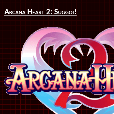
Arcana Heart 2: Suggoi!