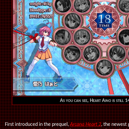
As you can see, Heart Aino is still 1
First introduced in the prequel,
Arcana Heart 2
, the newest 