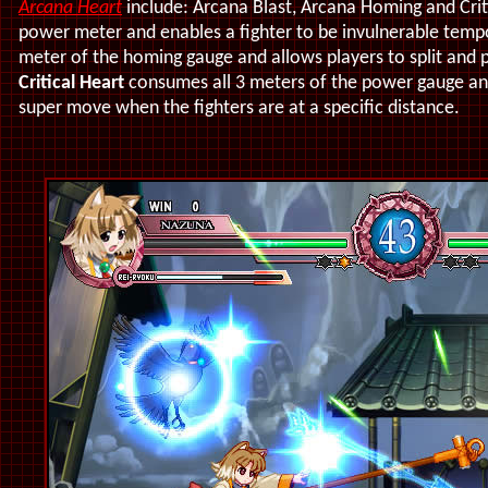
Arcana Heart
include: Arcana Blast, Arcana Homing and Crit
power meter and enables a fighter to be invulnerable tempo
meter of the homing gauge and allows players to split and
Critical Heart
consumes all 3 meters of the power gauge an
super move when the fighters are at a specific distance.