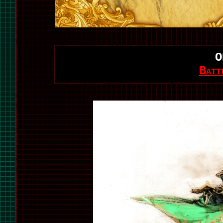
O
Batt