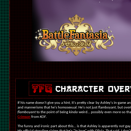
If his name doesn't give you a hint, it's pretty clear by Ashley's in-game a
and mannerisms that he's homosexual.
He's not just flamboyant, but
over
flamboyant
to the point of being
kinda
weird... possibly even more-so t
Crimson
from
KOF
.
The funny and ironic part about this... is that Ashley is apparently
not
gay.
His official storyline claims that he's "in love" with Olivia. That said, I don'