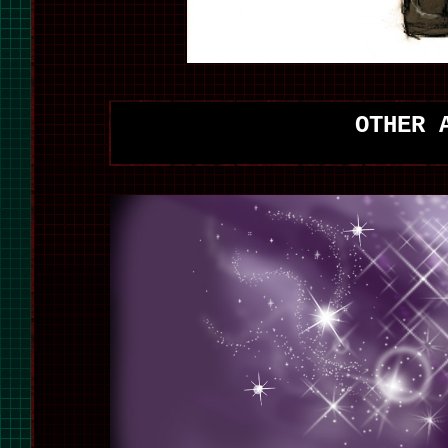
OTHER 