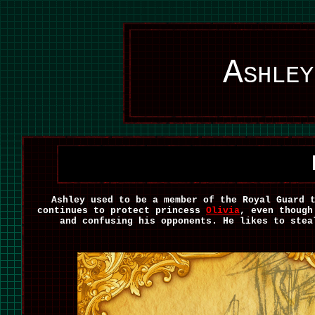
Ashley
Ashley used to be a member of the Royal Guard 
continues to protect princess
Olivia
, even though
and confusing his opponents. He likes to stea