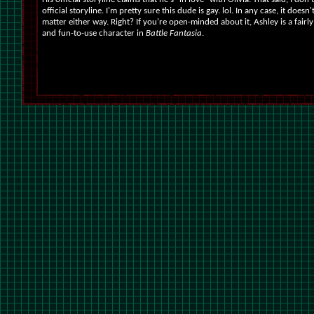
official storyline. I'm pretty sure this dude is gay. lol. In any case, it doesn'
matter either way. Right? If you're open-minded about it, Ashley is a fairly
and fun-to-use character in
Battle Fantasia
.