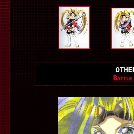
OTHE
Battle