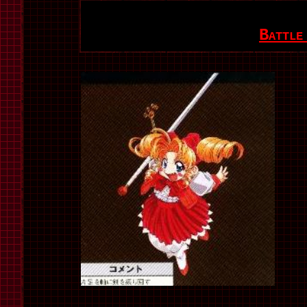
Battle