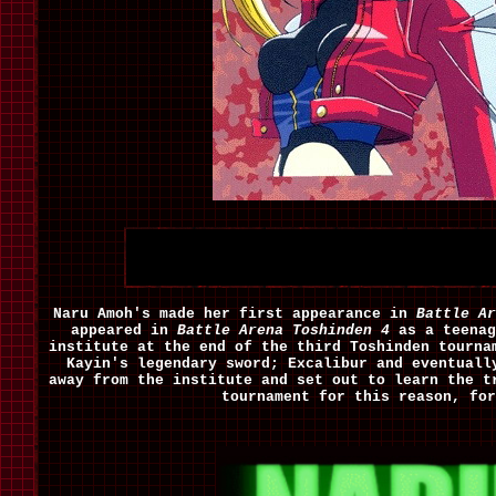
Naru Amoh's made her first appearance in
Battle Ar
appeared in
Battle Arena Toshinden 4
as a teenag
institute at the end of the third Toshinden tourna
Kayin's legendary sword; Excalibur and eventuall
away from the institute and set out to learn the t
tournament for this reason, fo