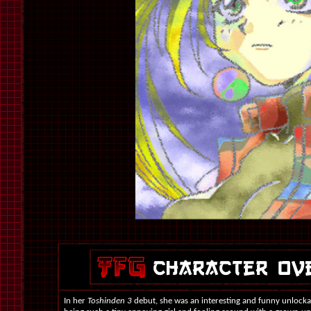
In her
Toshinden 3
debut, she was an interesting and funny unlockab