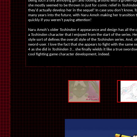
being such a tiny annoying girl and fooling around with a grown-up
she mostly seemed to be thrown in just for comic relief in
Toshinde
they'd actually develop her in the sequel! In case you don't know,
T
many years into the future, with Naru Amoh making her transition t
quickly if you weren't paying attention!
Naru Amoh's older
Toshinden 4
appearance and design has all the 
a
Toshinden
character that I enjoyed from the start of the series. He
style sort of defines the overall style of the
Toshinden
series. And, of
sword-user. I love the fact that she appears to fight with the same 
4 as she did in
Toshinden 3
... she finally wields it like a true sword
cool fighting game character development, indeed.