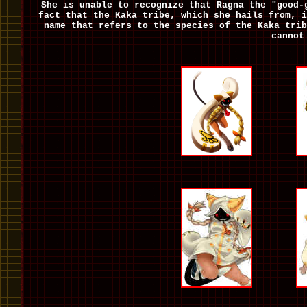
She is unable to recognize that Ragna the "good-
fact that the Kaka tribe, which she hails from, i
name that refers to the species of the Kaka trib
cannot