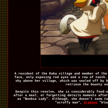
A resident of the Kaka village and member of the
face, only exposing red eyes and a row of teeth.
sky above her village, which was sealed off by h
retrieve the bounty o
Despite this resolve, she is considerably food-o
after a meal, or forgetting details moments afte
as "Boobie Lady". Although, she doesn't seem t
"scruffy man",
Arakune
"bla