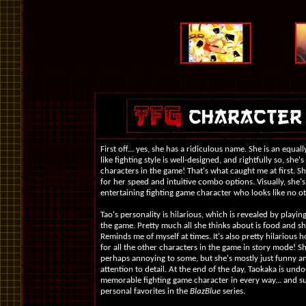
First off... yes, she has a ridiculous name. She is an equal
like fighting style is well-designed, and rightfully so, she's
characters in the game! That's what caught me at first. Sh
for her speed and intuitive combo options. Visually, she'
entertaining fighting game character who looks like no ot
Tao's personality is hilarious, which is revealed by playi
the game. Pretty much all she thinks about is food and she
Reminds me of myself at times. It's also pretty hilarious
for all the other characters in the game in story mode! S
perhaps annoying to some, but she's mostly just funny 
attention to detail. At the end of the day, Taokaka is und
memorable fighting game character in every way... and s
personal favorites in the
BlazBlue
series.