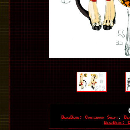
BlazBlue: Continuum Shift
,
Bl
BlazBlue: C