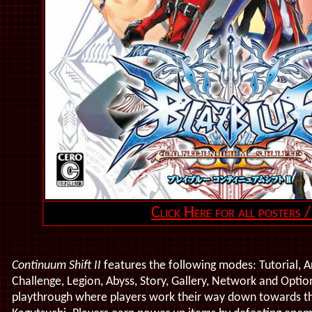
Click Here for all posters /
Continuum Shift II
features the following modes: Tutorial, Ar
Challenge, Legion, Abyss, Story, Gallery, Network and Optio
playthrough where p
layers
work their way down towards the 