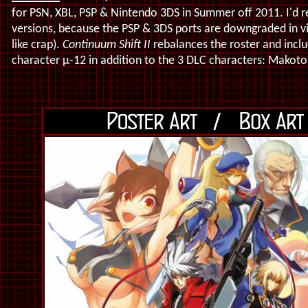
for PSN, XBL, PSP & Nintendo 3DS in Summer off 2011. I'd 
versions, because the PSP & 3DS ports are downgraded in vis
like crap).
Continuum Shift II
rebalances the roster and inclu
character
μ-12
in addition to the 3 DLC characters: Makot