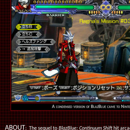
A condensed version of BlazBlue came to Nin
ABOUT
: The sequel to
BlazBlue: Continuum Shift
hit arca