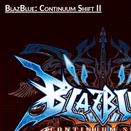
BlazBlue: Continuum Shift II