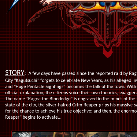
STORY
:
A few days have passed since the reported raid by Ra
City "Kagutsuchi" forgets to celebrate New Years, as his alleged 
and "Huge Pentacle Sightings" becomes the talk of the town. With
official explanation, the citizens voice their own theories, exagger
The name "Ragna the Bloodedge" is engraved in the minds of the p
state of the city, the silver-haired Grim Reaper grips his massive 
for the chance to achieve his true objective; and then, the enorm
Reaper" begins to activate...