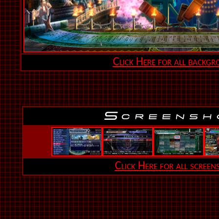
Click Here for all backgr
Click Here for all screen