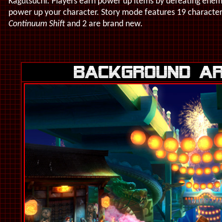
Kagutsuchi. Players earn power up items by defeating enem
power up your character. Story mode features 19 character
Continuum Shift
and 2 are brand new.