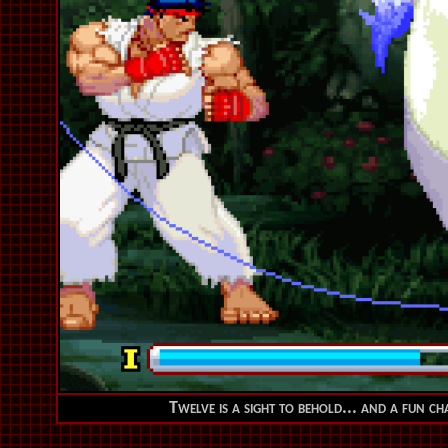
Twelve is a sight to behold... and a fun ch