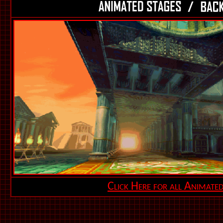
Click Here for all Animate