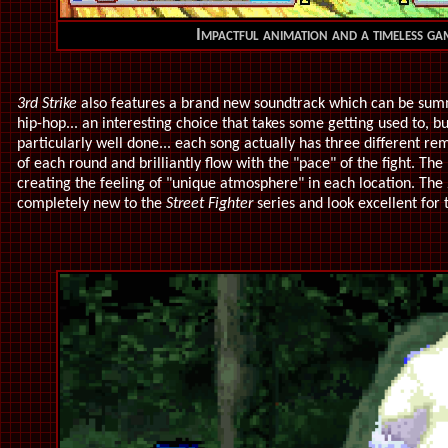
Impactful animation and a timeless ga
3rd Strike
also features a brand new soundtrack which can be summ
hip-hop... an interesting choice that takes some getting used to, bu
particularly well done... each song actually has three different re
of each round and brilliantly flow with the "pace" of the fight. Th
creating the feeling of "unique atmosphere" in each location. Th
completely new to the
Street Fighter
series and look excellent for 