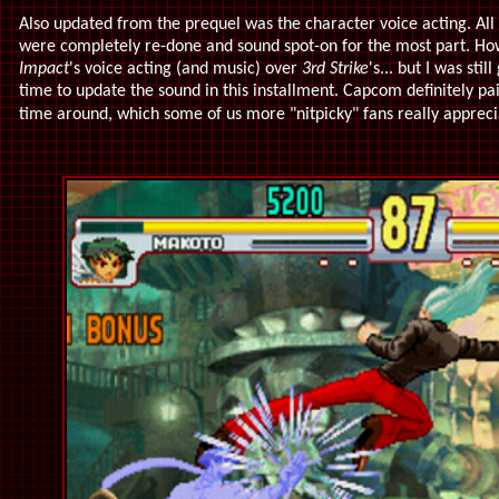
Also updated from the prequel was the character voice acting. All
were completely re-done and sound spot-on for the most part. How
Impact
's voice acting (and music) over
3rd Strike
's... but I was sti
time to update the sound in this installment. Capcom definitely pai
time around, which some of us more "nitpicky" fans really apprec