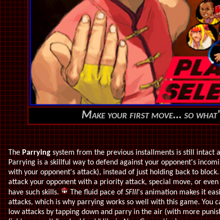
Make your first move... so what'
The
Parrying
system from the previous installments is still intact
Parrying is a skillful way to defend against your opponent's incom
with your opponent's attack), instead of just holding back to block
attack your opponent with a priority attack, special move, or even
have such skills.
The fluid pace of
SFIII
's animation makes it eas
attacks, which is why parrying works so well with this game. You c
low attacks by tapping down and parry in the air (with more puni