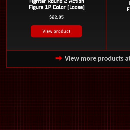
View more products a