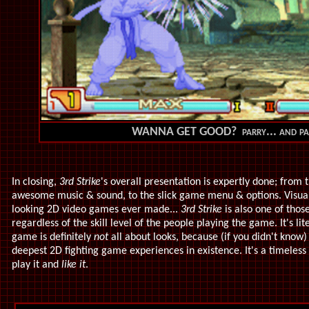
WANNA GET GOOD? parry... and p
In closing,
3rd Strike
's overall presentation is expertly done; from t
awesome music & sound, to the slick game menu & options. Visually
looking 2D video games ever made...
3rd Strike
is also one of thos
regardless of the skill level of the people playing the game. It's lit
game is definitely
not
all about looks, because (if you didn't know
deepest 2D fighting game experiences in existence. It's a timeless
play it and
like it
.