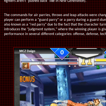
fighters aren't "pushed back" like in
New Generation
).
The commands for air parries, throws and leap attacks were cha
player can perform a "guard parry" or a parry during a guard stun i
also known as a "red parry" due to the fact that the character tur
introduces the "judgment system," where the winning player is giv
performance in several different categories: offense, defense, tech