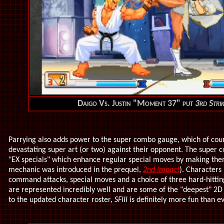
Daigo Vs. Justin "Moment 37" put
3rd Stri
Parrying also adds power to the super combo gauge, which of cour
devastating super art (or two) against their opponent. The super
"EX specials" which enhance regular special moves by making the
mechanic was introduced in the prequel,
2nd Impact
). Characters 
command attacks, special moves and a choice of three hard-hittin
are represented incredibly well and are some of the "deepest" 2D
to the updated character roster,
SFIII
is definitely more fun than eve