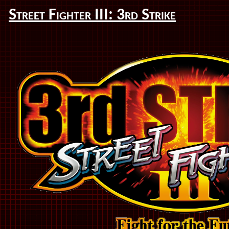
Street Fighter III: 3rd Strike