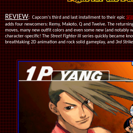
REVIEW
:
Capcom's third and last installment to their epic
SFII
adds four newcomers: Remy, Makoto, Q and Twelve. The returnin
moves, many new outfit colors and even some new (and notably wi
character-specific! The
Street Fighter III
series quickly became know
breathtaking 2D animation and rock solid gameplay, and
3rd Strik