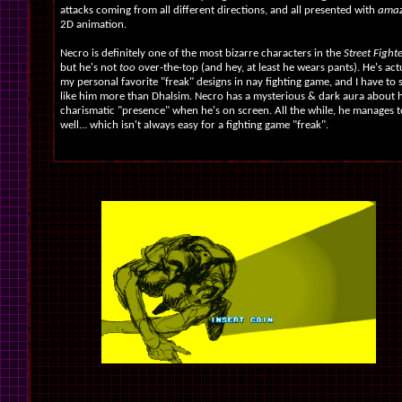
attacks coming from all different directions, and all presented with
amazi
2D animation.
Necro is definitely one of the most bizarre characters in the
Street Fight
but he's not
too
over-the-top (and hey, at least he wears pants). He's act
my personal favorite "freak" designs in nay fighting game, and I have to s
like him more than Dhalsim. Necro has a mysterious & dark aura about 
charismatic "presence" when he's on screen. All the while, he manages t
well... which isn't always easy for a fighting game "freak".