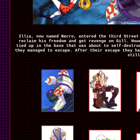
Illia, now named Necro, entered the third Street
reclaim his freedom and get revenge on Gill. How
tied up in the base that was about to self-destru
they managed to escape. After their escape they ha
still