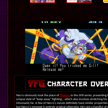
Necro obviously took the place of
Dhalsim
in the
SFIII
series, presenting
unique style of "keep away" fighting... which also involves stretching his
inhumanly far. A few of Necro's moves definitely have similar properties
but Necro's moveset is entirely original otherwise. He's got a handful of