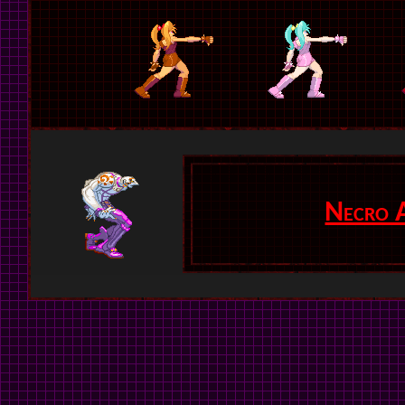
Necro 