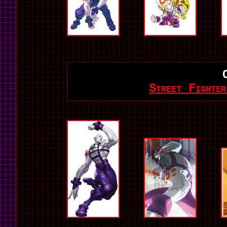
Street Fighte