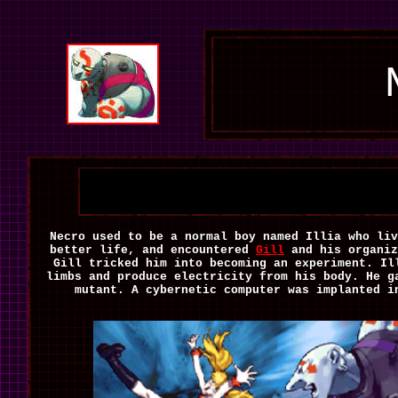
Necro used to be a normal boy named Illia who liv
better life, and encountered
Gill
and his organiz
Gill tricked him into becoming an experiment. Il
limbs and produce electricity from his body. He g
mutant. A cybernetic computer was implanted i