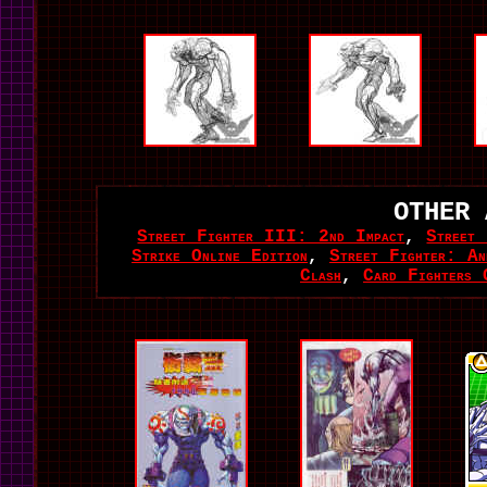
OTHER 
Street Fighter III: 2nd Impact
,
Street
Strike Online Edition
,
Street Fighter: Ann
Clash
,
Card Fighters 