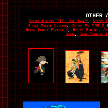
OTHER 
Street Fighter III: 2nd Impact
,
Street 
Strike Online Edition
,
Capcom VS SNK 2
Ultra Street Fighter 4
,
Street Fighter: Ann
Clash
,
Card Fighters 