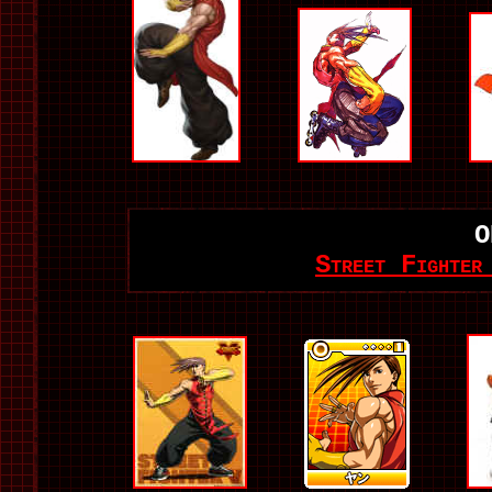
O
Street Fighter