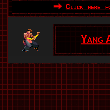
Click here f
Yang 