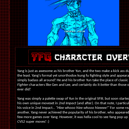
Yang is just as awesome as his brother Yun, and the two make a kick ass d
the least. Yang's formal yet unorthodox kung fu fighting style and appeara
simply badass all around! He and his brother Yun take the place of classi
Fighter
characters like Gen and Lee, and certainly do it
better
than those o
ever did!
Yang was simply a palette swap of Yun in the original SFIII, but soon start
his own unique moveset in
2nd Impact
(and after). On that note, I particu
his voice in 2nd Impact...
"Hiee whooo hiee whooo hieeeee!"
For some re
another, Yang never achieved the popularity of his brother, who appeared
few more games over Yang. However, it was hella cool to see Yang pop up 
CVS2
super moves! :)