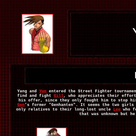
Yang and
Yun
entered the Street Fighter tournamen
find and fight
Gill
, who appreciates their effor
his offer, since they only fought him to stop hi
Gen
's former "Genhanten". It seems the two girls
only relatives to their long-lost uncle
Lee
who fo
that was unknown but he