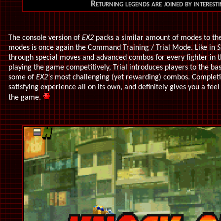
Returning legends are joined by interes
The console version of
EX2
packs a similar amount of modes to the 
modes is once again the Command Training / Trial Mode. Like in
S
through special moves and advanced combos for every fighter in t
playing the game competitively, Trial introduces players to the bas
some of
EX2's
most challenging (yet rewarding) combos. Completi
satisfying experience all on its own, and definitely gives you a fee
the game.