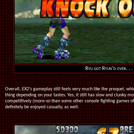
Ryu got Ryun'd over
. . .
Overall,
EX2's
gameplay still feels very much like the prequel, whi
thing depending on your tastes. Yes, it still has slow and clunky m
competitively (more-so than some other console fighting games o
definitely be enjoyed casually, as well.