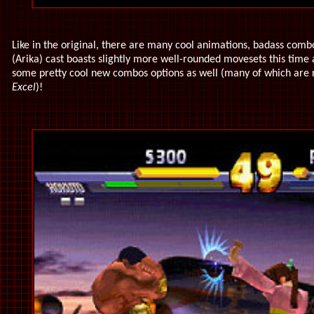
Like in the original, there are many cool animations, badass combo
(Arika) cast boasts slightly more well-rounded movesets this time 
some pretty cool new combos options as well (many of which are r
Excel
)!