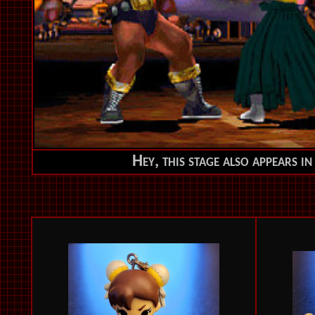
Hey, this stage also appears i