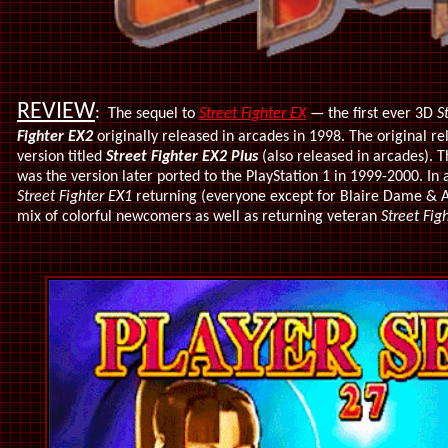
REVIEW
:
The sequel to
Street Fighter EX
— the first ever 3D
S
Fighter EX2
originally released in arcades in 1998. The original 
version titled
Street Fighter EX2 Plus
(also released in arcades). T
was the version later ported to the PlayStation 1 in 1999-2000. In 
Street Fighter EX1
returning (everyone except for Blaire Dame & A
mix of colorful newcomers as well as returning veteran
Street Fig