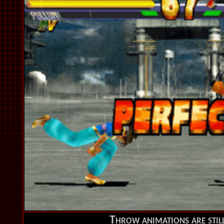
Throw animations are still