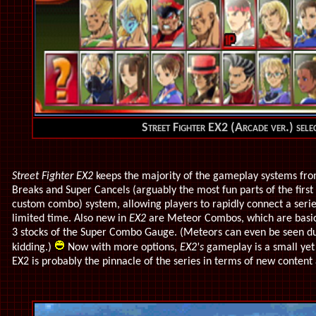
Street Fighter EX2 (Arcade ver.) sele
Street Fighter EX2
keeps the majority of the gameplay systems from t
Breaks and Super Cancels (arguably the most fun parts of the firs
custom combo) system, allowing players to rapidly connect a serie
limited time. Also new in
EX2
are Meteor Combos, which are basic
3 stocks of the Super Combo Gauge. (Meteors can even be seen du
kidding.)
Now with more options,
EX2's
gameplay is a small yet 
EX2 is probably the pinnacle of the series in terms of new conten