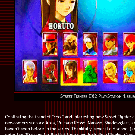
Street Fighter EX2 PlayStation 1 sele
Continuing the trend of "cool" and interesting new
Street Fighter
c
newcomers such as: Area, Vulcano Rosso, Nanase, Shadowgiest, an
haven't seen before in the series. Thankfully, several old school (