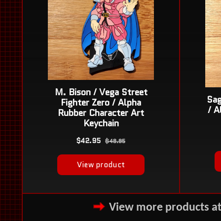
View more products a