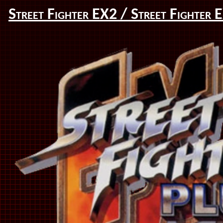
Street Fighter EX2 / Street Fighter 