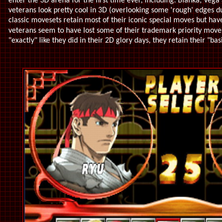
enter the 3D arena for the first time ever, including: Blanka, Vega 
veterans look pretty cool in 3D (overlooking some 'rough' edges du
classic movesets retain most of their iconic special moves but hav
veterans seem to have lost some of their trademark priority move
"exactly" like they did in their 2D glory days, they retain their "basi