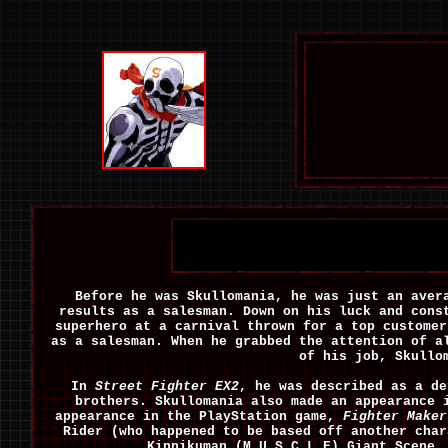
Before he was Skullomania, he was just an aver
results as a salesman. Down on his luck and cons
superhero at a carnival thrown for a top customer
as a salesman. When he grabbed the attention of a
of his job, Skullo
In
Street Fighter EX2
, he was described as a d
brothers. Skullomania also made an appearance
appearance in the PlayStation game,
Fighter Maker
Rider (who happened to be based off another char
Kinnikuman (M.U.S.C.L.E) Giant Scene.