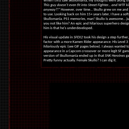
When I
first
saw Skullomania, my thoughts were along the
This guy doesn't even fit into Street Fighter... and WTF
anyway?!"
However, over time... Skullo grew on me and I
to use. Looking back on him 15+ years later, I have a soft
Skullomania. PS1 memories, man! Skullo is awesome... ju
you not like him? An epic and hilarious superhero desi
him is that he's underdeveloped.
His visual update in
SFEX2
took his design a step further
factor with a more Kamen Rider appearance. His Level 
hilariously
epic (see GIF pages below). I always wanted t
appearance in a Capcom crossover or more legit SF game
version of Skullomania ended up in that
SNK Heroines
ga
Pretty funny actually. Female Skullo? I can dig it.