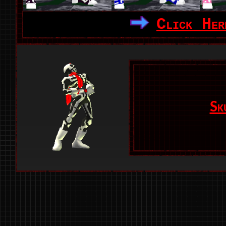
Click Her
Sk