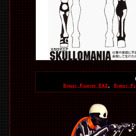
Street Fighter EX2
,
Street Fi