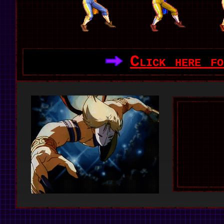
Click here fo