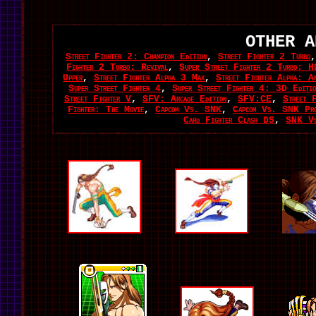
OTHER A
Street Fighter 2: Champion Edition
,
Street Fighter 2 Turbo
Fighter 2 Turbo: Revival
,
Super Street Fighter 2 Turbo: H
Upper
,
Street Fighter Alpha 3 Max
,
Street Fighter Alpha: An
Super Street Fighter 4
,
Super Street Fighter 4: 3D Editio
Street Fighter V
,
SFV: Arcade Edition
,
SFV:CE
,
Street F
Fighter: The Movie
,
Capcom Vs. SNK
,
Capcom Vs. SNK Pr
Card Fighter Clash DS
,
SNK Vs