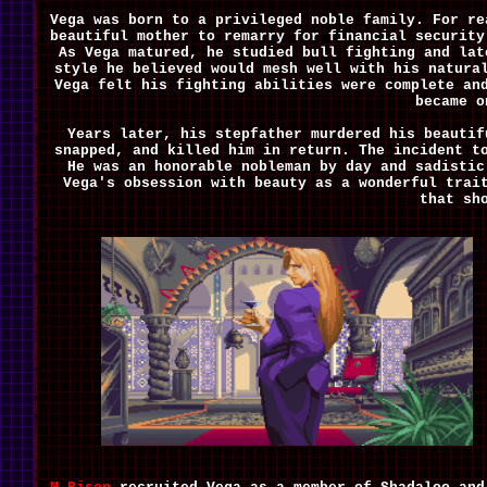
Vega was born to a privileged noble family. For re
beautiful mother to remarry for financial security
As Vega matured, he studied bull fighting and lat
style he believed would mesh well with his natura
Vega felt his fighting abilities were complete an
became o
Years later, his stepfather murdered his beautif
snapped, and killed him in return. The incident t
He was an honorable nobleman by day and sadistic
Vega's obsession with beauty as a wonderful trai
that sh