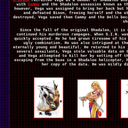
M.Bison
recruited Vega as a member of Shadaloo and
with
Cammy
and the Shadaloo assassins known as th
however, Vega was assigned to bring her back but 
and defeated Bison, freeing herself and the o
destroyed, Vega saved them Cammy and the Dolls bec
sh
Since the fall of the original Shadaloo, it is 
continued his murderous rampages. When S.I.N. wa
quickly accepted. He he had grown tiresome of his
ugly combination. He was also intrigued at th
eternally young and beautiful. He returned to his
several assailants, Vega stole valuable data on
and Vega attempted to kill her by setting off t
escaping from the base in a Shadaloo helicopter, 
her copy of the data. He was mildly d