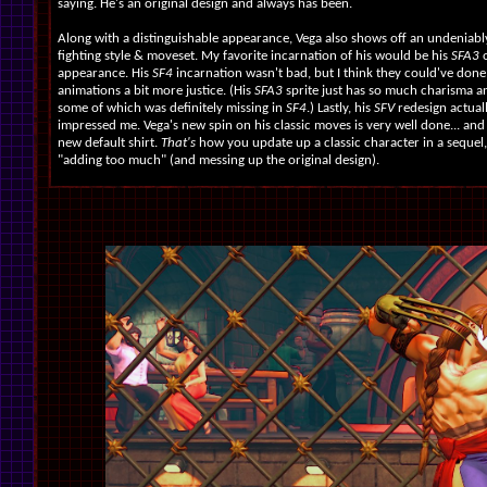
saying. He's an original design and always has been.
Along with a distinguishable appearance, Vega also shows off an undeniab
fighting style & moveset. My favorite incarnation of his would be his
SFA3
appearance. His
SF4
incarnation wasn't bad, but I think they could've done
animations a bit more justice. (His
SFA3
sprite just has so much charisma an
some of which was definitely missing in
SF4
.) Lastly, his
SFV
redesign actual
impressed me. Vega's new spin on his classic moves is very well done... and I
new default shirt.
That's
how you update up a classic character in a sequel
"adding too much" (and messing up the original design).