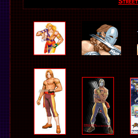
Stree