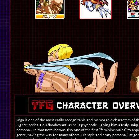
Vega is one of the most easily recognizable and memorable characters of t
Fighter
series. He's flamboyant, as he is psychotic... giving him a truly uniq
persona. On that note, he was also one of the first "feminine males" to app
genre, paving the way for many others. His style and crazy persona just go