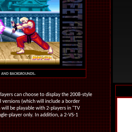
es and backgrounds.
layers can choose to display the 2008-style
 versions (which will include a border
will be playable with 2-players in "TV
le-player only. In addition, a 2-VS-1