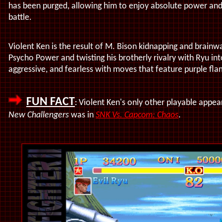
has been purged, allowing him to enjoy absolute power an
battle.
Violent Ken is the result of M. Bison kidnapping and brainwa
Psycho Power and twisting his brotherly rivalry with Ryu int
aggressive, and fearless with moves that feature purple flam
FUN FACT
Violent Ken's only other playable appea
:
New Challengers
was in
SNK Vs. Capcom: Chaos
.