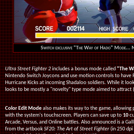
Switch exclusive "The Way of Hado" Mode... No
Ultra Street Fighter 2
includes a bonus mode called
"The W
Nintendo Switch Joycons and use motion controls to have
Hurricane Kicks at incoming Shadaloo soldiers. While it look
looks to be mostly a "novelty" type mode aimed to attract (
Color Edit Mode
also makes its way to the game, allowing
with the system's touchscreen. Players can save up to
10
cu
Arcade, Versus, and Online battles. Also announced is a Gal
from the artbook
SF20: The Art of Street Fighter
(in 250 dpi