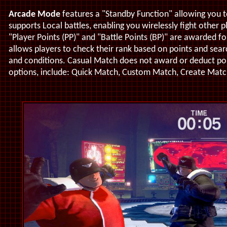
Arcade Mode
features a "Standby Function" allowing you 
supports Local battles, enabling you wirelessly fight other p
"Player Points (PP)" and "Battle Points (BP)" are awarded 
allows players to check their rank based on points and sear
and conditions. Casual Match does not award or deduct poi
options, include: Quick Match, Custom Match, Create Matc