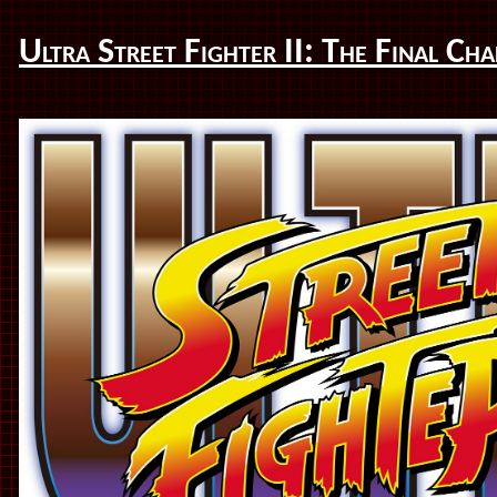
Ultra Street Fighter II: The Final Cha