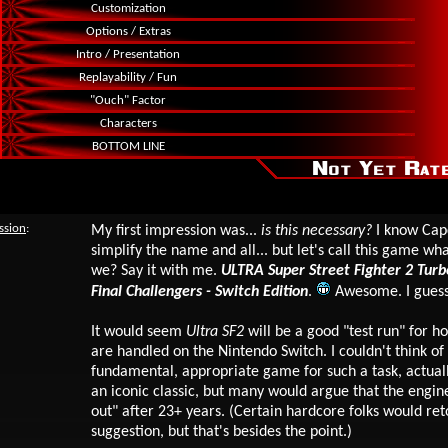
Customization
Options / Extras
Intro / Presentation
Replayability / Fun
"Ouch" Factor
Characters
BOTTOM LINE
ssion
:
My first impression was...
is this necessary?
I know Cap
simplify the name and all... but let's call this game wha
we? Say it with me.
ULTRA Super Street Fighter 2 Tur
Final Challengers - Switch Edition
.
Awesome. I gues
It would seem
Ultra SF2
will be a good "test run" for 
are handled on the Nintendo Switch
.
I couldn't think o
fundamental, appropriate game for such a task, actual
an iconic classic, but many would argue that the engine
out" after 23+ years. (Certain hardcore folks would ret
suggestion, but that's besides the point.)