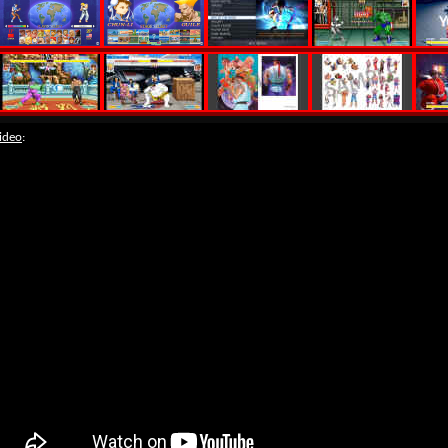
ideo
: