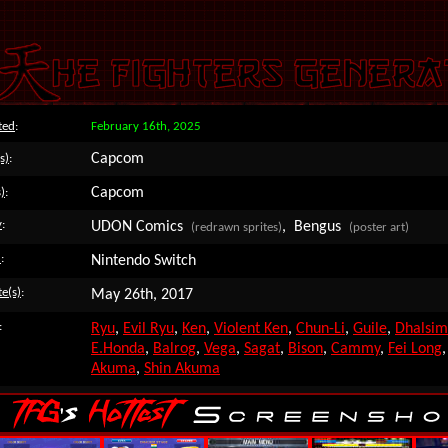
ted
:
February 16th, 2025
Capcom
s)
:
Capcom
)
:
y
:
UDON Comics
, Bengus
(redrawn sprites)
(poster art)
)
:
Nintendo Switch
e(s)
:
May 26th, 2017
:
Ryu
,
Evil Ryu
,
Ken
,
Violent Ken
,
Chun-Li
,
Guile
,
Dhalsim
E.Honda
,
Balrog
,
Vega
,
Sagat
,
Bison
,
Cammy
,
Fei Long
Akuma
,
Shin Akuma