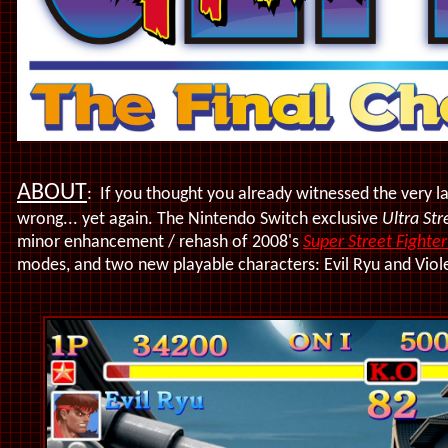
ABOUT
: If you thought you already witnessed the very l
wrong... yet again. The Nintendo Switch exclusive
Ultra Str
minor enhancement / rehash of 2008's
Super Street Fighte
modes, and two new playable characters: Evil Ryu and Viol