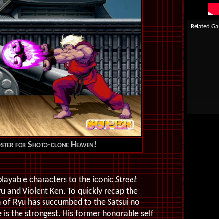
Related G
oster for Shoto-clone Heaven!
layable characters to the iconic
Street
Ryu and Violent Ken. To quickly recap the
on of Ryu has succumbed to the Satsui no
 is the strongest. His former honorable self