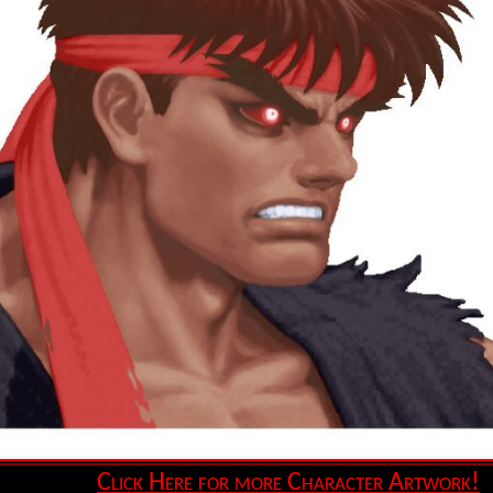
Click Here for more Character Artwork!