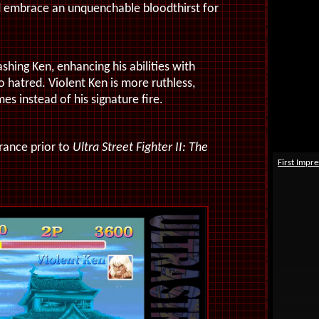
d embrace an unquenchable bloodthirst for
shing Ken, enhancing his abilities with
o hatred. Violent Ken is more ruthless,
es instead of his signature fire.
rance prior to
Ultra Street Fighter II: The
First Impre