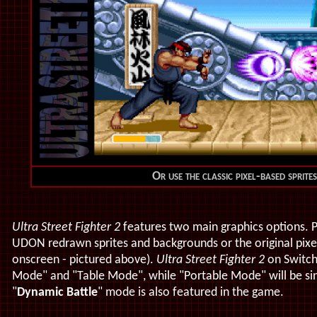
Or use the classic pixel-based sprit
Ultra Street Fighter 2
features two main graphics options. P
UDON redrawn sprites and backgrounds or the original pixel
onscreen - pictured above).
Ultra Street Fighter 2
on Switch 
Mode" and "Table Mode", while "Portable Mode" will be sing
"
Dynamic Battle
" mode is also featured in the game.