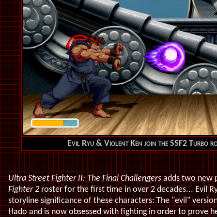
Evil Ryu & Violent Ken join the SSF2 Turbo r
Ultra Street Fighter II: The Final Challengers
adds two new p
Fighter 2
roster for the first time in over 2 decades... Evil 
storyline significance of these characters: The "evil" versi
Hado and is now obsessed with fighting in order to prove he