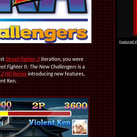
Featured V
ast
Street Fighter 2
iteration, you were
eet Fighter II: The New Challengers
is a
r 2 HD Remix
introducing new features,
ent Ken.