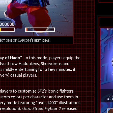
t one of Capcom's best ideas.
ay of Hado"
. In this mode, players equip the
 Ryu throw Hadoukens, Shoryukens and
s mildly entertaining for a few minutes, it
very) casual players.
 players to customize
SF2's
iconic fighters
stom colors per character and use them in
lery mode featuring "over 1400" illustrations
 resolution).
Ultra Street Fighter 2
released