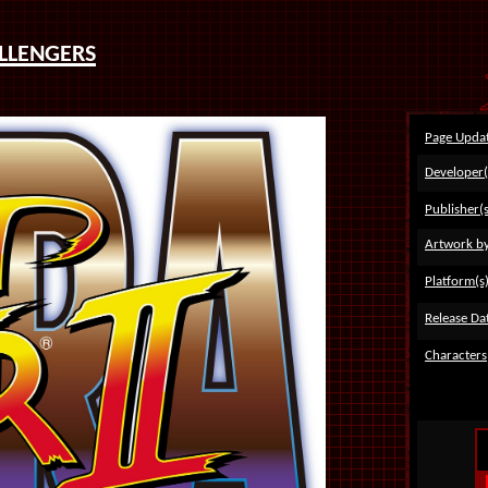
>
llengers
Page Upda
Developer(
Publisher(s
Artwork b
Platform(s
Release Dat
Characters