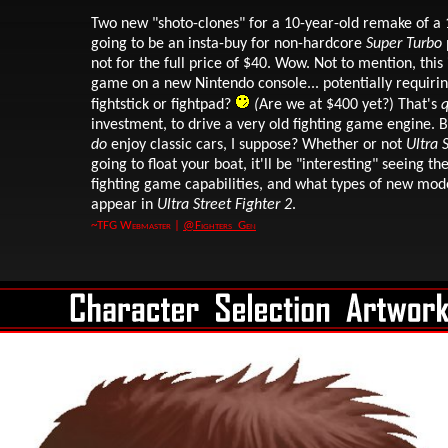
Two new "shoto-clones" for a 10-year-old remake of a 
going to be an insta-buy for non-hardcore
Super Turbo
not for the full price of $40. Wow. Not to mention, this 
game on a new Nintendo console... potentially requiri
fightstick or fightpad?
(
Are we at $400 yet?) That's
q
investment, to drive a very old fighting game engine. 
do
enjoy classic cars, I suppose? Whether or not
Ultra 
going to float your boat, it'll be "interesting" seeing t
fighting game capabilities, and what types of new mode
appear in
Ultra Street Fighter 2
.
~TFG Webmaster |
@Fighters_Gen