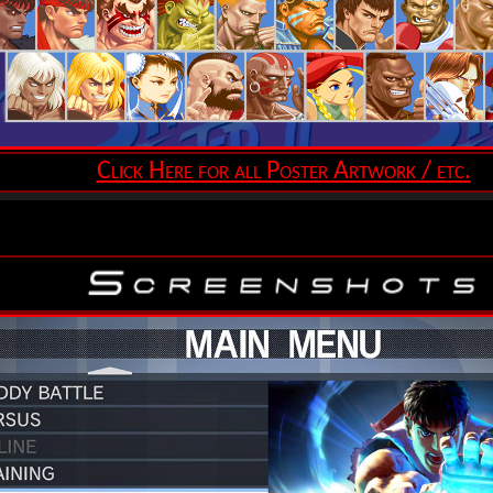
Click Here for all Poster Artwork / etc.