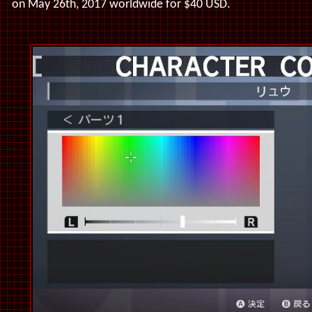
on May 26th, 2017 worldwide for $40 USD.