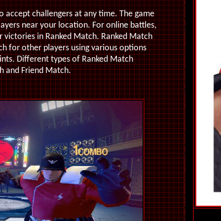
to accept challengers at any time. The game
layers near your location. For online battles,
for victories in Ranked Match. Ranked Match
ch for other players using various options
nts. Different types of Ranked Match
h and Friend Match.