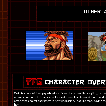
OTHER 
Zazie is a cool African guy who does Karate. He seems like a legit fighter, a
always good for a fighting game. He's got a cool hairstyle and look... and is
among the coolest characters in
Fighter's History
(not like that's saying 
hey).