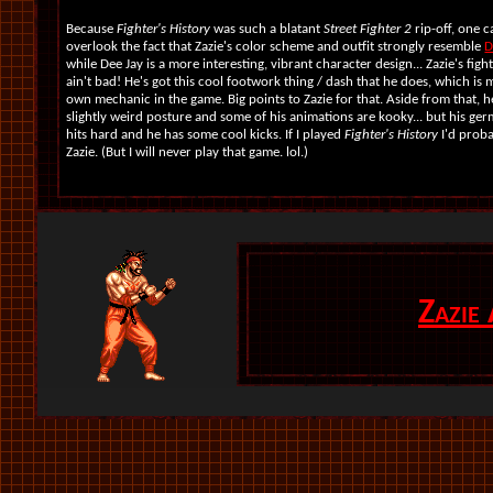
Because
Fighter's History
was such a blatant
Street Fighter 2
rip-off, one c
overlook the fact that Zazie's color scheme and outfit strongly resemble
D
while Dee Jay is a more interesting, vibrant character design... Zazie's fight
ain't bad! He's got this cool footwork thing / dash that he does, which is m
own mechanic in the game. Big points to Zazie for that. Aside from that, h
slightly weird posture and some of his animations are kooky... but his ge
hits hard and he has some cool kicks. If I played
Fighter's History
I'd prob
Zazie. (But I will never play that game. lol.)
Zazie