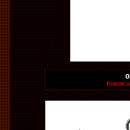
O
Fighter's