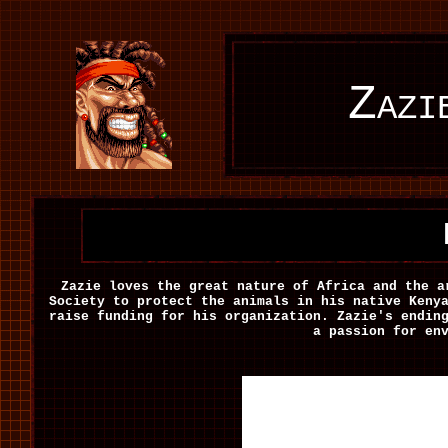
Zazi
Zazie loves the great nature of Africa and the a
Society to protect the animals in his native Keny
raise funding for his organization. Zazie's endin
a passion for en